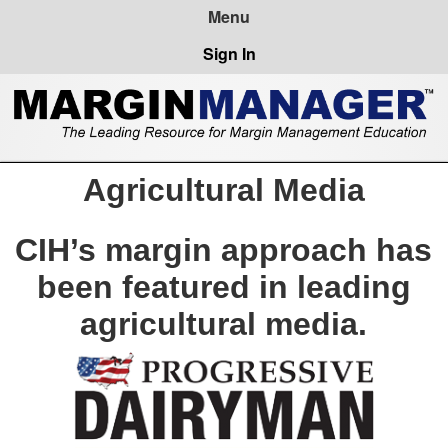
Sign In
Agricultural Media
CIH’s margin approach has
been featured in leading
agricultural media.