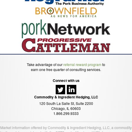
Take advantage of our
referral reward program
to
earn one free quarter of consulting services.
Connect with us
Commodity & Ingredient Hedging, LLC
120 South La Salle St, Suite 2200
Chicago, IL 60603
1.866.299.9333
Market information offered by Commodity & Ingredient Hedging, LLC, a commodity