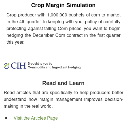
Crop Margin Simulation
Crop producer with 1,000,000 bushels of corn to market
in the 4th quarter. In keeping with your policy of carefully
protecting against falling Corn prices, you want to begin
hedging the December Corn contract in the first quarter
this year.
Read and Learn
Read articles that are specifically to help producers better
understand how margin management improves decision-
making in the real world.
Visit the Articles Page