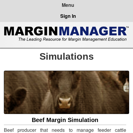
Sign In
Simulations
Beef Margin Simulation
Beef producer that needs to manage feeder cattle