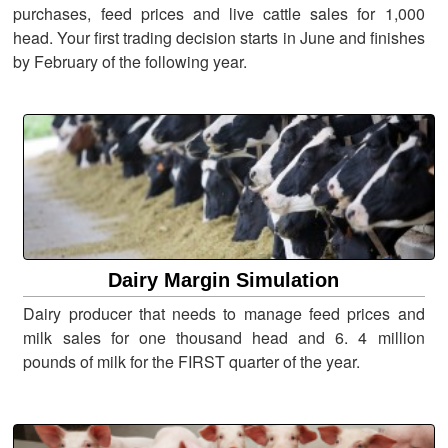
purchases, feed prices and live cattle sales for 1,000
head. Your first trading decision starts in June and finishes
by February of the following year.
Dairy Margin Simulation
Dairy producer that needs to manage feed prices and
milk sales for one thousand head and 6. 4 million
pounds of milk for the FIRST quarter of the year.