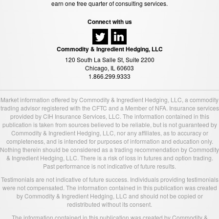
earn one free quarter of consulting services.
Connect with us
Commodity & Ingredient Hedging, LLC
120 South La Salle St, Suite 2200
Chicago, IL 60603
1.866.299.9333
Market information offered by Commodity & Ingredient Hedging, LLC, a commodity
trading advisor registered with the CFTC and a Member of NFA. Insurance services
provided by CIH Insurance Services, LLC. The information contained in this
publication is taken from sources believed to be reliable, but is not guaranteed by
Commodity & Ingredient Hedging, LLC, nor any affiliates, as to accuracy or
completeness, and is intended for purposes of information and education only.
Nothing therein should be considered as a trading recommendation by Commodity
& Ingredient Hedging, LLC. There is a risk of loss in futures and option trading.
Past performance is not indicative of future results.
Testimonials are not indicative of future success. Individuals providing testimonials
were not compensated. The information contained in this publication was created
by Commodity & Ingredient Hedging, LLC and should not be copied or
redistributed without its consent.
The information contained in this publication was created by Commodity &