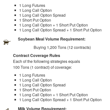
1 Long Futures
1 Long Call Option
1 Long Call Option Spread
1 Short Put Option
1 Long Call Option + 1 Short Put Option
1 Long Call Option Spread + 1 Short Put Option
Soybean Meal Volume Requirement:
Buying 1,200 Tons (12 contracts)
Contract Coverage Rules
Each of the following strategies equals
100 Tons (1 contract) of coverage:
1 Long Futures
1 Long Call Option
1 Long Call Option Spread
1 Short Put Option
1 Long Call Option + 1 Short Put Option
1 Long Call Option Spread + 1 Short Put Option
Milk Volume Requirement: