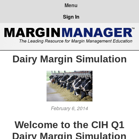
Sign In
Dairy Margin Simulation
February 6, 2014
Welcome to the CIH Q1
Dairy Margin Simulation