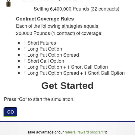
Selling 6,400,000 Pounds (32 contracts)
Contract Coverage Rules
Each of the following strategies equals
200000 Pounds (1 contract) of coverage:
1 Short Futures
1 Long Put Option
1 Long Put Option Spread
1 Short Call Option
1 Long Put Option + 1 Short Call Option
1 Long Put Option Spread + 1 Short Call Option
Get Started
Press “Go” to start the simulation.
GO
Take advantage of our
referral reward program
to