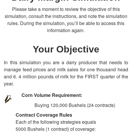
Please take a moment to review the objective of this
simulation, consult the instructions, and note the simulation
rules. During the simulation, you’ll be able to access this
information again.
Your Objective
In this simulation you are a dairy producer that needs to
manage feed prices and milk sales for one thousand head
and 6. 4 million pounds of milk for the FIRST quarter of the
year.
Corn Volume Requirement:
Buying 120,000 Bushels (24 contracts)
Contract Coverage Rules
Each of the following strategies equals
5000 Bushels (1 contract) of coverage: