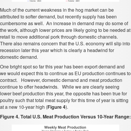
Much of the current weakness in the hog market can be
attributed to softer demand, but recently supply has been
cumbersome as well. An increase in demand may do some of
the work, although lower prices are likely going to be needed at
retail to move additional pork through domestic channels.
There also remains concern that the U.S. economy will slip into
recession later this year which is clearly a headwind for
domestic demand.
One bright spot so far this year has been export demand and
we would expect this to continue as EU production continues to
contract. However, domestic demand and meat production
continue to offer headwinds. While we are clearly seeing
lower beef production this year, the opposite has been true for
poultry such that total meat supply for this time of year is sitting
at a new 10-year high (
Figure 4
).
Figure 4. Total U.S. Meat Production Versus 10-Year Range: