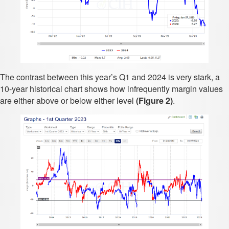
The contrast between this year’s Q1 and 2024 is very stark, a
10-year historical chart shows how infrequently margin values
are either above or below either level
(Figure 2)
.