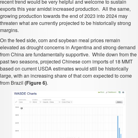
recent trend would be very helpful and welcome to sustain
exports this year amidst increased production. All the same,
growing production towards the end of 2023 into 2024 may
threaten what are currently projected to be historically strong
margins.
On the feed side, corn and soybean meal prices remain
elevated as drought concerns in Argentina and strong demand
from China are fundamentally supportive. While down from the
past two seasons, projected Chinese corn imports of 18 MMT
based on current USDA estimates would still be historically
large, with an increasing share of that corn expected to come
from Brazil
(Figure 6)
.