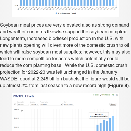
Soybean meal prices are very elevated also as strong demand
and weather concerns likewise support the soybean complex.
Longer-term, increased biodiesel production in the U.S. with
new plants opening will divert more of the domestic crush to oil
which will raise soybean meal supplies; however, this may also
lead to more competition for acres which potentially could
reduce the corn planting base. While the U.S. domestic crush
projection for 2022-23 was left unchanged in the January
WASDE report at 2.245 billion bushels, the figure would still be
up almost 2% from last season to a new record high
(Figure 8)
.