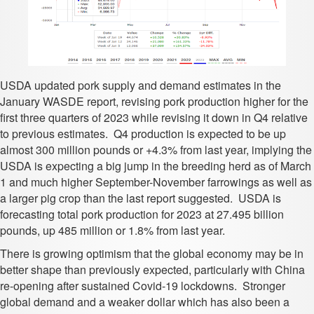
USDA updated pork supply and demand estimates in the
January WASDE report, revising pork production higher for the
first three quarters of 2023 while revising it down in Q4 relative
to previous estimates. Q4 production is expected to be up
almost 300 million pounds or +4.3% from last year, implying the
USDA is expecting a big jump in the breeding herd as of March
1 and much higher September-November farrowings as well as
a larger pig crop than the last report suggested. USDA is
forecasting total pork production for 2023 at 27.495 billion
pounds, up 485 million or 1.8% from last year.
There is growing optimism that the global economy may be in
better shape than previously expected, particularly with China
re-opening after sustained Covid-19 lockdowns. Stronger
global demand and a weaker dollar which has also been a