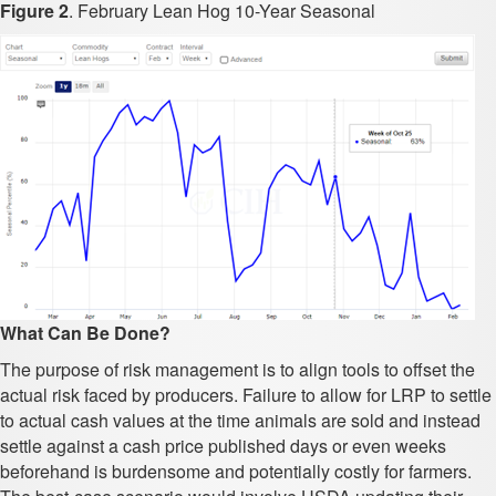
Figure 2
. February Lean Hog 10-Year Seasonal
What Can Be Done?
The purpose of risk management is to align tools to offset the
actual risk faced by producers. Failure to allow for LRP to settle
to actual cash values at the time animals are sold and instead
settle against a cash price published days or even weeks
beforehand is burdensome and potentially costly for farmers.