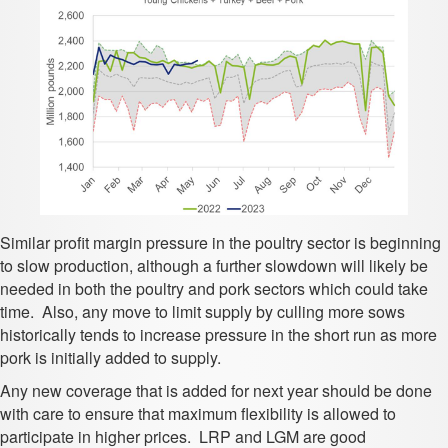
Similar profit margin pressure in the poultry sector is beginning
to slow production, although a further slowdown will likely be
needed in both the poultry and pork sectors which could take
time. Also, any move to limit supply by culling more sows
historically tends to increase pressure in the short run as more
pork is initially added to supply.
Any new coverage that is added for next year should be done
with care to ensure that maximum flexibility is allowed to
participate in higher prices. LRP and LGM are good