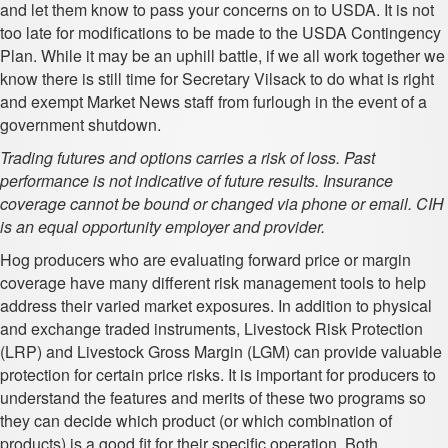
and let them know to pass your concerns on to USDA. It is not
too late for modifications to be made to the USDA Contingency
Plan. While it may be an uphill battle, if we all work together we
know there is still time for Secretary Vilsack to do what is right
and exempt Market News staff from furlough in the event of a
government shutdown.
Trading futures and options carries a risk of loss. Past
performance is not indicative of future results. Insurance
coverage cannot be bound or changed via phone or email. CIH
is an equal opportunity employer and provider.
Hog producers who are evaluating forward price or margin
coverage have many different risk management tools to help
address their varied market exposures. In addition to physical
and exchange traded instruments, Livestock Risk Protection
(LRP) and Livestock Gross Margin (LGM) can provide valuable
protection for certain price risks. It is important for producers to
understand the features and merits of these two programs so
they can decide which product (or which combination of
products) is a good fit for their specific operation. Both