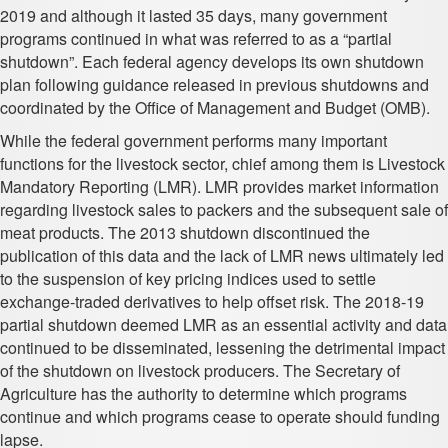
2019 and although it lasted 35 days, many government
programs continued in what was referred to as a “partial
shutdown”. Each federal agency develops its own shutdown
plan following guidance released in previous shutdowns and
coordinated by the Office of Management and Budget (OMB).
While the federal government performs many important
functions for the livestock sector, chief among them is Livestock
Mandatory Reporting (LMR). LMR provides market information
regarding livestock sales to packers and the subsequent sale of
meat products. The 2013 shutdown discontinued the
publication of this data and the lack of LMR news ultimately led
to the suspension of key pricing indices used to settle
exchange-traded derivatives to help offset risk. The 2018-19
partial shutdown deemed LMR as an essential activity and data
continued to be disseminated, lessening the detrimental impact
of the shutdown on livestock producers. The Secretary of
Agriculture has the authority to determine which programs
continue and which programs cease to operate should funding
lapse.