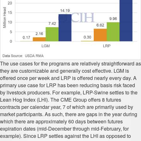
The use cases for the programs are relatively straightforward as
they are customizable and generally cost effective. LGM is
offered once per week and LRP is offered nearly every day. A
primary use case for LRP has been reducing basis risk faced
by livestock producers. For example, LRP-Swine settles to the
Lean Hog Index (LHI). The CME Group offers 8 futures
contracts per calendar year, 7 of which are primarily used by
market participants. As such, there are gaps in the year during
which there are approximately 60 days between futures
expiration dates (mid-December through mid-February, for
example). Since LRP settles against the LHI as opposed to