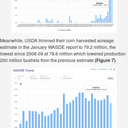
Meanwhile, USDA trimmed their corn harvested acreage
estimate in the January WASDE report to 79.2 million, the
lowest since 2008-09 at 78.6 million which lowered production
200 million bushels from the previous estimate
(Figure 7)
.