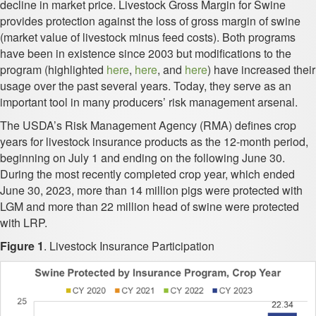
decline in market price. Livestock Gross Margin for Swine
provides protection against the loss of gross margin of swine
(market value of livestock minus feed costs). Both programs
have been in existence since 2003 but modifications to the
program (highlighted
here
,
here
, and
here
) have increased their
usage over the past several years. Today, they serve as an
important tool in many producers’ risk management arsenal.
The USDA’s Risk Management Agency (RMA) defines crop
years for livestock insurance products as the 12-month period,
beginning on July 1 and ending on the following June 30.
During the most recently completed crop year, which ended
June 30, 2023, more than 14 million pigs were protected with
LGM and more than 22 million head of swine were protected
with LRP.
Figure 1
. Livestock Insurance Participation