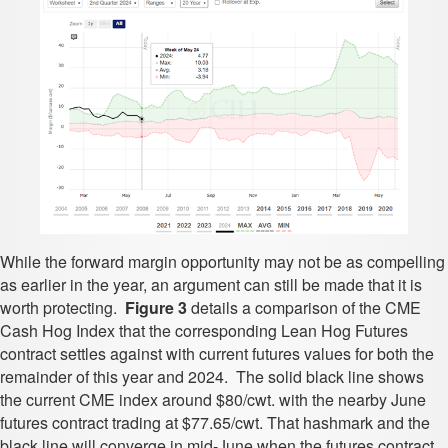
While the forward margin opportunity may not be as compelling
as earlier in the year, an argument can still be made that it is
worth protecting.
Figure 3
details a comparison of the CME
Cash Hog Index that the corresponding Lean Hog Futures
contract settles against with current futures values for both the
remainder of this year and 2024. The solid black line shows
the current CME index around $80/cwt. with the nearby June
futures contract trading at $77.65/cwt. That hashmark and the
black line will converge in mid-June when the futures contract