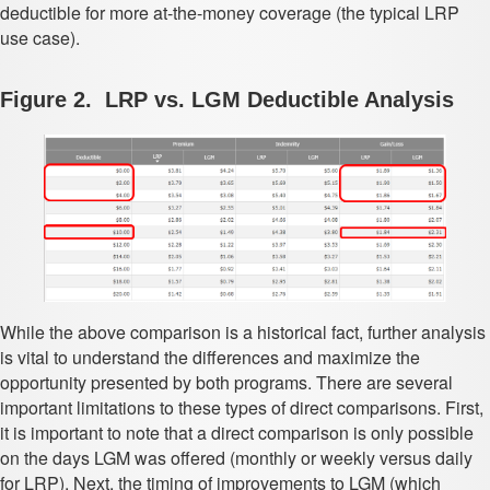
deductible for more at-the-money coverage (the typical LRP
use case).
Figure 2. LRP vs. LGM Deductible Analysis
While the above comparison is a historical fact, further analysis
is vital to understand the differences and maximize the
opportunity presented by both programs. There are several
important limitations to these types of direct comparisons. First,
it is important to note that a direct comparison is only possible
on the days LGM was offered (monthly or weekly versus daily
for LRP). Next, the timing of improvements to LGM (which