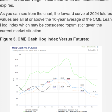
expires.
As you can see from the chart, the forward curve of 2024 futures
values are all at or above the 10-year average of the CME Lean
Hog Index which may be considered “optimistic” given the
current market situation.
Figure 3. CME Cash Hog Index Versus Futures: