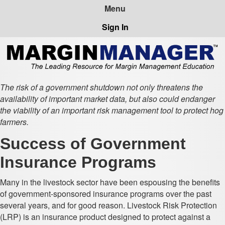
Sign In
The risk of a government shutdown not only threatens the
availability of important market data, but also could endanger
the viability of an important risk management tool to protect hog
farmers.
Success of Government
Insurance Programs
Many in the livestock sector have been espousing the benefits
of government-sponsored insurance programs over the past
several years, and for good reason. Livestock Risk Protection
(LRP) is an insurance product designed to protect against a