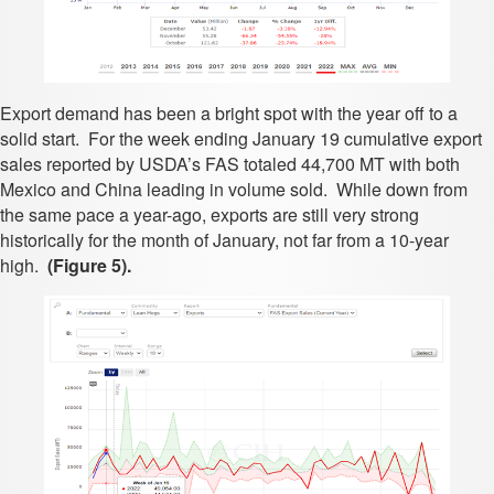
Export demand has been a bright spot with the year off to a
solid start. For the week ending January 19 cumulative export
sales reported by USDA’s FAS totaled 44,700 MT with both
Mexico and China leading in volume sold. While down from
the same pace a year-ago, exports are still very strong
historically for the month of January, not far from a 10-year
high.
(Figure 5).