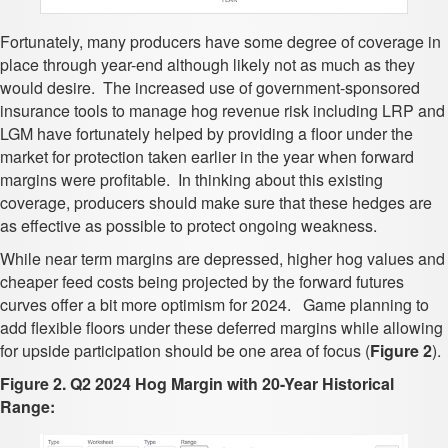
Fortunately, many producers have some degree of coverage in
place through year-end although likely not as much as they
would desire. The increased use of government-sponsored
insurance tools to manage hog revenue risk including LRP and
LGM have fortunately helped by providing a floor under the
market for protection taken earlier in the year when forward
margins were profitable. In thinking about this existing
coverage, producers should make sure that these hedges are
as effective as possible to protect ongoing weakness.
While near term margins are depressed, higher hog values and
cheaper feed costs being projected by the forward futures
curves offer a bit more optimism for 2024. Game planning to
add flexible floors under these deferred margins while allowing
for upside participation should be one area of focus (
Figure 2
).
Figure 2. Q2 2024 Hog Margin with 20-Year Historical
Range: