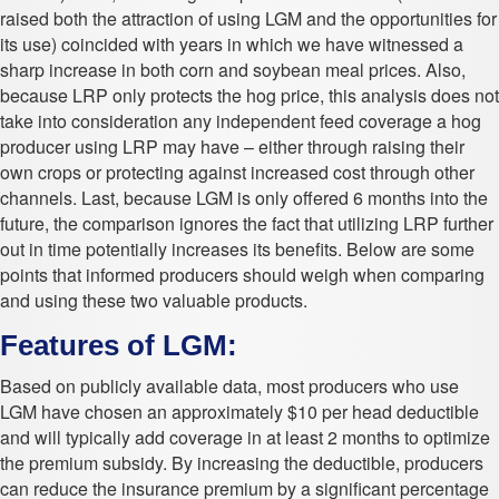
raised both the attraction of using LGM and the opportunities for
its use) coincided with years in which we have witnessed a
sharp increase in both corn and soybean meal prices. Also,
because LRP only protects the hog price, this analysis does not
take into consideration any independent feed coverage a hog
producer using LRP may have – either through raising their
own crops or protecting against increased cost through other
channels. Last, because LGM is only offered 6 months into the
future, the comparison ignores the fact that utilizing LRP further
out in time potentially increases its benefits. Below are some
points that informed producers should weigh when comparing
and using these two valuable products.
Features of LGM:
Based on publicly available data, most producers who use
LGM have chosen an approximately $10 per head deductible
and will typically add coverage in at least 2 months to optimize
the premium subsidy. By increasing the deductible, producers
can reduce the insurance premium by a significant percentage