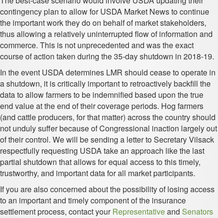
The best-case scenario would involve USDA updating their
contingency plan to allow for USDA Market News to continue
the important work they do on behalf of market stakeholders,
thus allowing a relatively uninterrupted flow of information and
commerce. This is not unprecedented and was the exact
course of action taken during the 35-day shutdown in 2018-19.
In the event USDA determines LMR should cease to operate in
a shutdown, it is critically important to retroactively backfill the
data to allow farmers to be indemnified based upon the true
end value at the end of their coverage periods. Hog farmers
(and cattle producers, for that matter) across the country should
not unduly suffer because of Congressional inaction largely out
of their control. We will be sending a letter to Secretary Vilsack
respectfully requesting USDA take an approach like the last
partial shutdown that allows for equal access to this timely,
trustworthy, and important data for all market participants.
If you are also concerned about the possibility of losing access
to an important and timely component of the insurance
settlement process, contact your
Representative
and
Senators