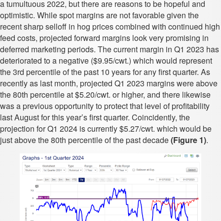
a tumultuous 2022, but there are reasons to be hopeful and
optimistic. While spot margins are not favorable given the
recent sharp selloff in hog prices combined with continued high
feed costs, projected forward margins look very promising in
deferred marketing periods. The current margin in Q1 2023 has
deteriorated to a negative ($9.95/cwt.) which would represent
the 3rd percentile of the past 10 years for any first quarter. As
recently as last month, projected Q1 2023 margins were above
the 80th percentile at $5.20/cwt. or higher, and there likewise
was a previous opportunity to protect that level of profitability
last August for this year’s first quarter. Coincidently, the
projection for Q1 2024 is currently $5.27/cwt. which would be
just above the 80th percentile of the past decade
(Figure 1)
.