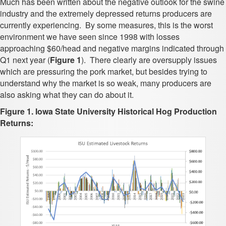
Much has been written about the negative outlook for the swine
industry and the extremely depressed returns producers are
currently experiencing. By some measures, this is the worst
environment we have seen since 1998 with losses
approaching $60/head and negative margins indicated through
Q1 next year (
Figure 1
). There clearly are oversupply issues
which are pressuring the pork market, but besides trying to
understand why the market is so weak, many producers are
also asking what they can do about it.
Figure 1. Iowa State University Historical Hog Production
Returns: