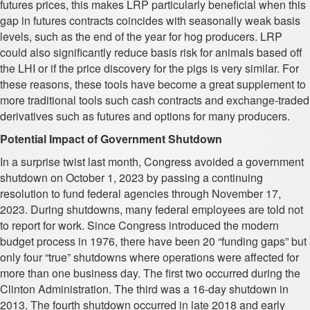
futures prices, this makes LRP particularly beneficial when this
gap in futures contracts coincides with seasonally weak basis
levels, such as the end of the year for hog producers. LRP
could also significantly reduce basis risk for animals based off
the LHI or if the price discovery for the pigs is very similar. For
these reasons, these tools have become a great supplement to
more traditional tools such cash contracts and exchange-traded
derivatives such as futures and options for many producers.
Potential Impact of Government Shutdown
In a surprise twist last month, Congress avoided a government
shutdown on October 1, 2023 by passing a continuing
resolution to fund federal agencies through November 17,
2023. During shutdowns, many federal employees are told not
to report for work. Since Congress introduced the modern
budget process in 1976, there have been 20 “funding gaps” but
only four “true” shutdowns where operations were affected for
more than one business day. The first two occurred during the
Clinton Administration. The third was a 16-day shutdown in
2013. The fourth shutdown occurred in late 2018 and early