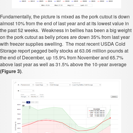
Fundamentally, the picture is mixed as the pork cutout is down
almost 10% from the end of last year and at its lowest value in
the past 52 weeks. Weakness in bellies has been a big weight
on the pork cutout as belly prices are down 35% from last year
with freezer supplies swelling. The most recent USDA Cold
Storage report pegged belly stocks at 63.06 million pounds at
the end of December, up 15.9% from November and 65.7%
above last year as well as 31.5% above the 10-year average
(Figure 3)
.