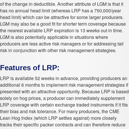
of the change in deductible. Another attribute of LGM is that it
has no annual head limit (whereas LRP has a 750,000/year
head limit) which can be attractive for some larger producers.
LGM may also be a good fit for shorter term coverage because
the nearest available LRP expiration is 13 weeks out in time.
LGM is also potentially applicable in situations where
producers are less active risk managers or for addressing tail
risk in conjunction with other risk management strategies.
Features of LRP:
LRP is available 52 weeks in advance, providing producers an
additional 6 months to implement risk management strategies if
presented with an attractive opportunity. Because LRP is based
solely on hog prices, a producer can immediately supplement
LRP coverage with certain exchange traded instruments if it fits
their bias and risk tolerance. For many producers, the CME
Lean Hog Index (which LRP settles against) more closely
tracks their specific packer contracts and can therefore reduce