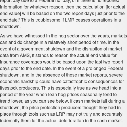
report day due to a Federal holiday, or if there is no reported
information for whatever reason, then the calculation [for actual
end value] will be based on the two report days just prior to the
end date.” This is troublesome if LMR ceases operations in a
shutdown.
As we have witnessed in the hog sector over the years, markets
can and do change in a relatively short period of time. In the
event of a government shutdown and the disruption of market
data from AMS, it stands to reason the actual end value for
insurance coverages would be based upon the last two report
days prior to the end date. In the event of a prolonged Federal
shutdown, and in the absence of these market reports, severe
economic hardship could have catastrophic consequences for
livestock producers. This is especially true as we head into a
period of the year when lean hog prices seasonally tend to
trend lower, as you can see below. If cash markets fall during a
shutdown, the price protection producers thought they had in
place through tools such as LRP may not truly and accurately
indemnify them for the actual deterioration in the cash market.