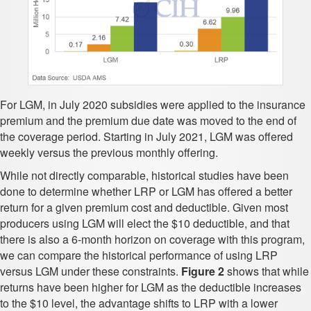
For LGM, in July 2020 subsidies were applied to the insurance
premium and the premium due date was moved to the end of
the coverage period. Starting in July 2021, LGM was offered
weekly versus the previous monthly offering.
While not directly comparable, historical studies have been
done to determine whether LRP or LGM has offered a better
return for a given premium cost and deductible. Given most
producers using LGM will elect the $10 deductible, and that
there is also a 6-month horizon on coverage with this program,
we can compare the historical performance of using LRP
versus LGM under these constraints.
Figure 2
shows that while
returns have been higher for LGM as the deductible increases
to the $10 level, the advantage shifts to LRP with a lower