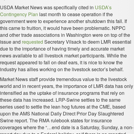
USDA Market News was specifically cited in
USDA’s
Contingency Plan
last month to cease operation if the
government were to experience another shutdown this fall. If
this came to fruition, it would have been problematic. NPPC
and other trade associations in Washington were on top of the
issue and
requested
Secretary Vilsack to deem LMR essential
due to the importance of having timely and accurate market
news available to all livestock market participants. While the
request appeared to fall on deaf ears, it is nice to know the
industry has allies working on the livestock sector’s behalf.
Market News staff provide tremendous value to the livestock
world and in recent years, the importance of LMR data has only
intensified as the uptake of insurance programs that rely on
these data has increased. LRP-Swine settles to the same
series used to settle the lean hog futures at the CME, based
upon the AMS National Daily Direct Prior Day Slaughtered
Swine report. The RMA rulebook states for insurance
coverages where the “…end date is a Saturday, Sunday, a non-