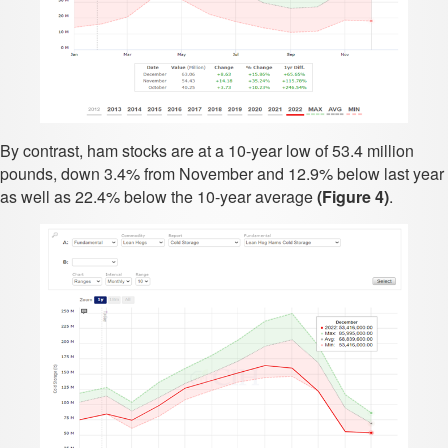
By contrast, ham stocks are at a 10-year low of 53.4 million
pounds, down 3.4% from November and 12.9% below last year
as well as 22.4% below the 10-year average
(Figure 4)
.