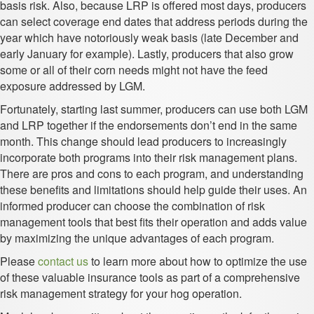
basis risk. Also, because LRP is offered most days, producers
can select coverage end dates that address periods during the
year which have notoriously weak basis (late December and
early January for example). Lastly, producers that also grow
some or all of their corn needs might not have the feed
exposure addressed by LGM.
Fortunately, starting last summer, producers can use both LGM
and LRP together if the endorsements don’t end in the same
month. This change should lead producers to increasingly
incorporate both programs into their risk management plans.
There are pros and cons to each program, and understanding
these benefits and limitations should help guide their uses. An
informed producer can choose the combination of risk
management tools that best fits their operation and adds value
by maximizing the unique advantages of each program.
Please
contact us
to learn more about how to optimize the use
of these valuable insurance tools as part of a comprehensive
risk management strategy for your hog operation.