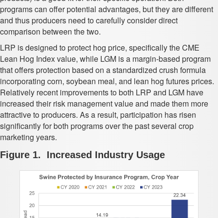
programs can offer potential advantages, but they are different
and thus producers need to carefully consider direct
comparison between the two.
LRP is designed to protect hog price, specifically the CME
Lean Hog Index value, while LGM is a margin-based program
that offers protection based on a standardized crush formula
incorporating corn, soybean meal, and lean hog futures prices.
Relatively recent improvements to both LRP and LGM have
increased their risk management value and made them more
attractive to producers. As a result, participation has risen
significantly for both programs over the past several crop
marketing years.
Figure 1. Increased Industry Usage