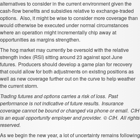
alternatives to consider in the current environment given the
cash-flow benefits and subsidies relative to exchange-traded
options. Also, it might be wise to consider more coverage than
would otherwise be executed under normal circumstances
where an operation might incrementally chip away at
opportunities as margins strengthen.
The hog market may currently be oversold with the relative
strength index (RSI) sitting around 23 against spot June
futures. Producers should develop a game plan for recovery
that could allow for both adjustments on existing positions as
well as new coverage further out on the curve to help weather
the current storm.
Trading futures and options carries a risk of loss. Past
performance is not indicative of future results. Insurance
coverage cannot be bound or changed via phone or email. CIH
is an equal opportunity employer and provider. © CIH. All rights
reserved.
As we begin the new year, a lot of uncertainty remains following