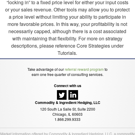
“locking in” to a fixed price level for either your input costs
or your sales revenue. Other tools may allow you to protect
a price level without limiting your ability to participate in
more favorable prices. In this way, your profitability is not
necessarily capped, although there is a cost associated
with maintaining that flexibility. For more on strategy
descriptions, please reference Core Strategies under
Tutorials.
Take advantage of our
referral reward program
to
earn one free quarter of consulting services.
Connect with us
Commodity & Ingredient Hedging, LLC
120 South La Salle St, Suite 2200
Chicago, IL 60603
1.866.299.9333
Market information offered by Commodity & Ingredient Hedging, LLC, a commodity