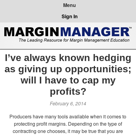
Sign In
I’ve always known hedging
as giving up opportunities;
will I have to cap my
profits?
February 6, 2014
Producers have many tools available when it comes to
protecting profit margins. Depending on the type of
contracting one chooses, it may be true that you are