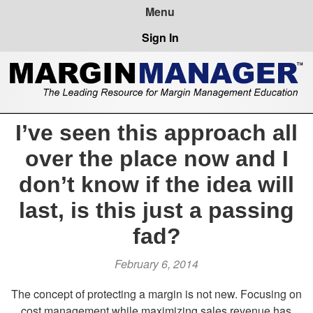
Sign In
I’ve seen this approach all
over the place now and I
don’t know if the idea will
last, is this just a passing
fad?
February 6, 2014
The concept of protecting a margin is not new. Focusing on
cost management while maximizing sales revenue has