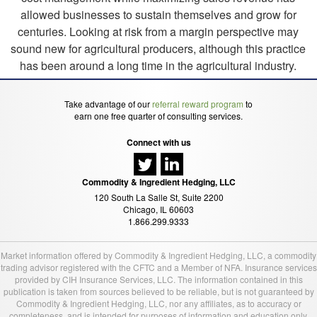
allowed businesses to sustain themselves and grow for
centuries. Looking at risk from a margin perspective may
sound new for agricultural producers, although this practice
has been around a long time in the agricultural industry.
Take advantage of our
referral reward program
to
earn one free quarter of consulting services.
Connect with us
Commodity & Ingredient Hedging, LLC
120 South La Salle St, Suite 2200
Chicago, IL 60603
1.866.299.9333
Market information offered by Commodity & Ingredient Hedging, LLC, a commodity
trading advisor registered with the CFTC and a Member of NFA. Insurance services
provided by CIH Insurance Services, LLC. The information contained in this
publication is taken from sources believed to be reliable, but is not guaranteed by
Commodity & Ingredient Hedging, LLC, nor any affiliates, as to accuracy or
completeness, and is intended for purposes of information and education only.