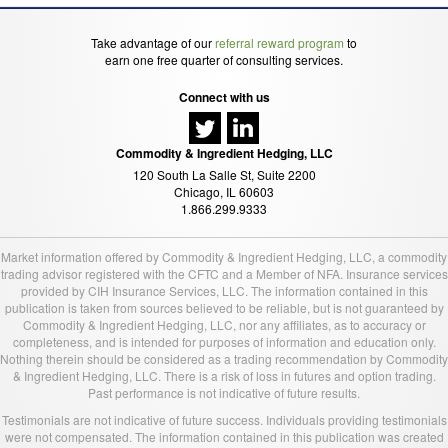
Take advantage of our
referral reward program
to
earn one free quarter of consulting services.
Connect with us
Commodity & Ingredient Hedging, LLC
120 South La Salle St, Suite 2200
Chicago, IL 60603
1.866.299.9333
Market information offered by Commodity & Ingredient Hedging, LLC, a commodity
trading advisor registered with the CFTC and a Member of NFA. Insurance services
provided by CIH Insurance Services, LLC. The information contained in this
publication is taken from sources believed to be reliable, but is not guaranteed by
Commodity & Ingredient Hedging, LLC, nor any affiliates, as to accuracy or
completeness, and is intended for purposes of information and education only.
Nothing therein should be considered as a trading recommendation by Commodity
& Ingredient Hedging, LLC. There is a risk of loss in futures and option trading.
Past performance is not indicative of future results.
Testimonials are not indicative of future success. Individuals providing testimonials
were not compensated. The information contained in this publication was created