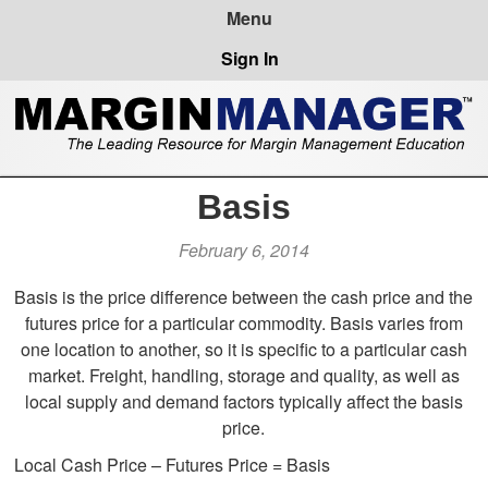
Sign In
Basis
February 6, 2014
Basis is the price difference between the cash price and the
futures price for a particular commodity. Basis varies from
one location to another, so it is specific to a particular cash
market. Freight, handling, storage and quality, as well as
local supply and demand factors typically affect the basis
price.
Local Cash Price – Futures Price = Basis