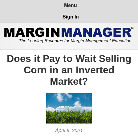
Sign In
Does it Pay to Wait Selling
Corn in an Inverted
Market?
April 6, 2021