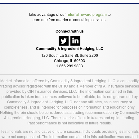
Take advantage of our
referral reward program
to
earn one free quarter of consulting services.
Connect with us
Commodity & Ingredient Hedging, LLC
120 South La Salle St, Suite 2200
Chicago, IL 60603
1.866.299.9333
Market information offered by Commodity & Ingredient Hedging, LLC, a commodity
trading advisor registered with the CFTC and a Member of NFA. Insurance services
provided by CIH Insurance Services, LLC. The information contained in this
publication is taken from sources believed to be reliable, but is not guaranteed by
Commodity & Ingredient Hedging, LLC, nor any affiliates, as to accuracy or
completeness, and is intended for purposes of information and education only.
Nothing therein should be considered as a trading recommendation by Commodity
& Ingredient Hedging, LLC. There is a risk of loss in futures and option trading.
Past performance is not indicative of future results.
Testimonials are not indicative of future success. Individuals providing testimonials
were not compensated. The information contained in this publication was created