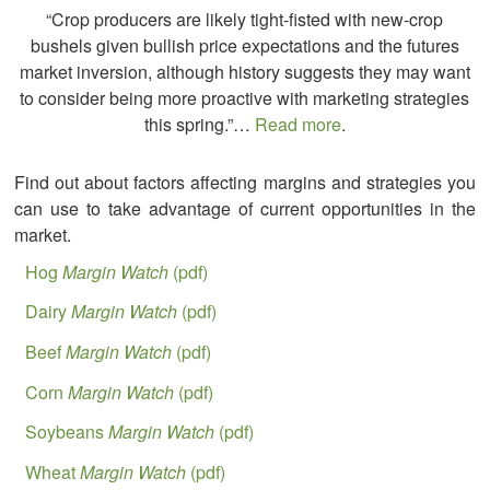
“Crop producers are likely tight-fisted with new-crop
bushels given bullish price expectations and the futures
market inversion, although history suggests they may want
to consider being more proactive with marketing strategies
this spring.”…
Read more
.
Find out about factors affecting margins and strategies you
can use to take advantage of current opportunities in the
market.
Hog
Margin Watch
(pdf)
Dairy
Margin Watch
(pdf)
Beef
Margin Watch
(pdf)
Corn
Margin Watch
(pdf)
Soybeans
Margin Watch
(pdf)
Wheat
Margin Watch
(pdf)