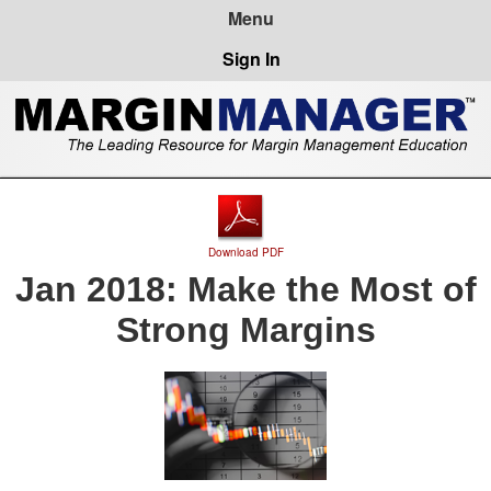
Sign In
Download PDF
Jan 2018: Make the Most of
Strong Margins