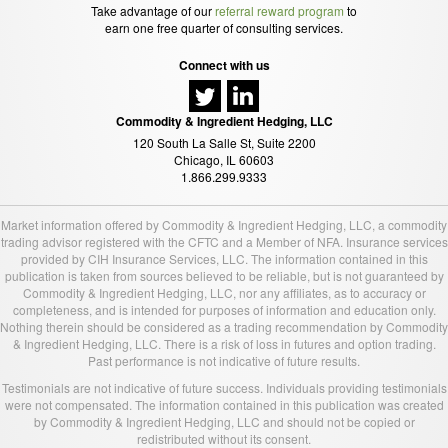
Take advantage of our
referral reward program
to
earn one free quarter of consulting services.
Connect with us
Commodity & Ingredient Hedging, LLC
120 South La Salle St, Suite 2200
Chicago, IL 60603
1.866.299.9333
Market information offered by Commodity & Ingredient Hedging, LLC, a commodity
trading advisor registered with the CFTC and a Member of NFA. Insurance services
provided by CIH Insurance Services, LLC. The information contained in this
publication is taken from sources believed to be reliable, but is not guaranteed by
Commodity & Ingredient Hedging, LLC, nor any affiliates, as to accuracy or
completeness, and is intended for purposes of information and education only.
Nothing therein should be considered as a trading recommendation by Commodity
& Ingredient Hedging, LLC. There is a risk of loss in futures and option trading.
Past performance is not indicative of future results.
Testimonials are not indicative of future success. Individuals providing testimonials
were not compensated. The information contained in this publication was created
by Commodity & Ingredient Hedging, LLC and should not be copied or
redistributed without its consent.