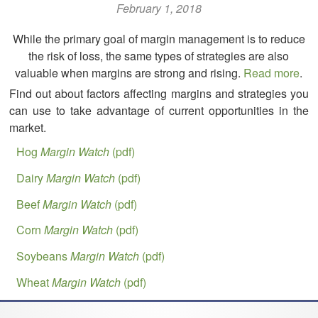
February 1, 2018
While the primary goal of margin management is to reduce
the risk of loss, the same types of strategies are also
valuable when margins are strong and rising.
Read more
.
Find out about factors affecting margins and strategies you
can use to take advantage of current opportunities in the
market.
Hog
Margin Watch
(pdf)
Dairy
Margin Watch
(pdf)
Beef
Margin Watch
(pdf)
Corn
Margin Watch
(pdf)
Soybeans
Margin Watch
(pdf)
Wheat
Margin Watch
(pdf)