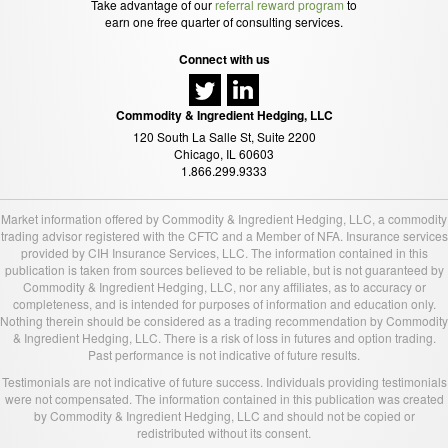
Take advantage of our
referral reward program
to
earn one free quarter of consulting services.
Connect with us
Commodity & Ingredient Hedging, LLC
120 South La Salle St, Suite 2200
Chicago, IL 60603
1.866.299.9333
Market information offered by Commodity & Ingredient Hedging, LLC, a commodity
trading advisor registered with the CFTC and a Member of NFA. Insurance services
provided by CIH Insurance Services, LLC. The information contained in this
publication is taken from sources believed to be reliable, but is not guaranteed by
Commodity & Ingredient Hedging, LLC, nor any affiliates, as to accuracy or
completeness, and is intended for purposes of information and education only.
Nothing therein should be considered as a trading recommendation by Commodity
& Ingredient Hedging, LLC. There is a risk of loss in futures and option trading.
Past performance is not indicative of future results.
Testimonials are not indicative of future success. Individuals providing testimonials
were not compensated. The information contained in this publication was created
by Commodity & Ingredient Hedging, LLC and should not be copied or
redistributed without its consent.