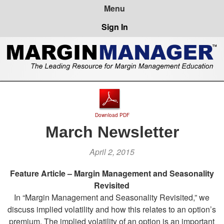
Sign In
Download PDF
March Newsletter
April 2, 2015
Feature Article – Margin Management and Seasonality
Revisited
In “Margin Management and Seasonality Revisited,” we
discuss implied volatility and how this relates to an option’s
premium. The implied volatility of an option is an important