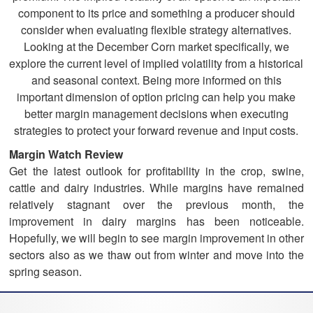
component to its price and something a producer should
consider when evaluating flexible strategy alternatives.
Looking at the December Corn market specifically, we
explore the current level of implied volatility from a historical
and seasonal context. Being more informed on this
important dimension of option pricing can help you make
better margin management decisions when executing
strategies to protect your forward revenue and input costs.
Margin Watch Review
Get the latest outlook for profitability in the crop, swine,
cattle and dairy industries. While margins have remained
relatively stagnant over the previous month, the
improvement in dairy margins has been noticeable.
Hopefully, we will begin to see margin improvement in other
sectors also as we thaw out from winter and move into the
spring season.