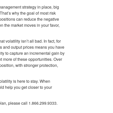
 management strategy in place, big
hat’s why the goal of most risk
 positions can reduce the negative
en the market moves in your favor,
olatility isn’t all bad. In fact, for
sts and output prices means you have
ty to capture an incremental gain by
t more of these opportunities. Over
sition, with stronger protection,
latility is here to stay. When
ld help you get closer to your
lan, please call 1.866.299.9333.