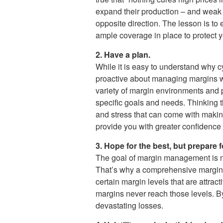
expand their production – and weak m
opposite direction. The lesson is to
ample coverage in place to protect y
2. Have a plan.
While it is easy to understand why cyc
proactive about managing margins wit
variety of margin environments and pr
specific goals and needs. Thinking t
and stress that can come with makin
provide you with greater confidence
3. Hope for the best, but prepare f
The goal of margin management is not 
That’s why a comprehensive margin 
certain margin levels that are attra
margins never reach those levels. By
devastating losses.