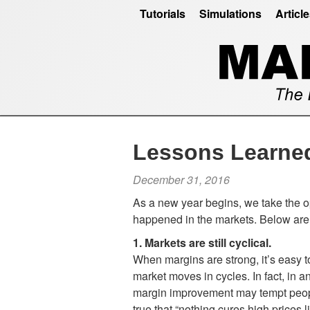
Tutorials
Simulations
Articl
Lessons Learne
December 31, 2016
As a new year begins, we take the op
happened in the markets. Below are 
1. Markets are still cyclical.
When margins are strong, it’s easy 
market moves in cycles. In fact, in 
margin improvement may tempt people
true that “nothing cures high prices 