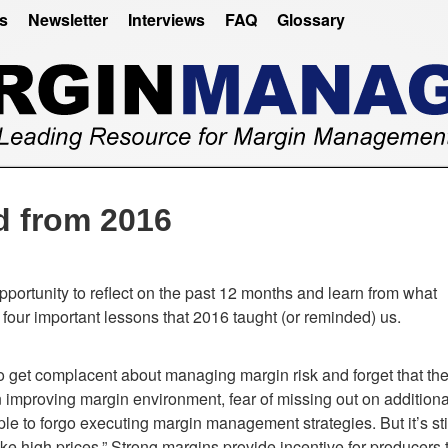
es
Newsletter
Interviews
FAQ
Glossary
d from 2016
portunity to reflect on the past 12 months and learn from what
four important lessons that 2016 taught (or reminded) us.
to get complacent about managing margin risk and forget that th
an improving margin environment, fear of missing out on additiona
 to forgo executing margin management strategies. But it’s sti
like high prices.” Strong margins provide incentive for producers 