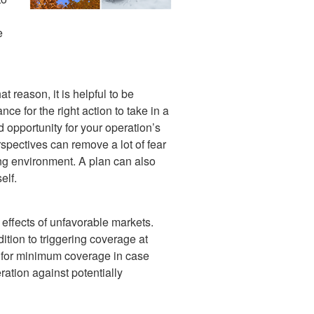
e
t reason, it is helpful to be
e for the right action to take in a
d opportunity for your operation’s
spectives can remove a lot of fear
ng environment. A plan can also
elf.
 effects of unfavorable markets.
ion to triggering coverage at
ce for minimum coverage in case
ation against potentially