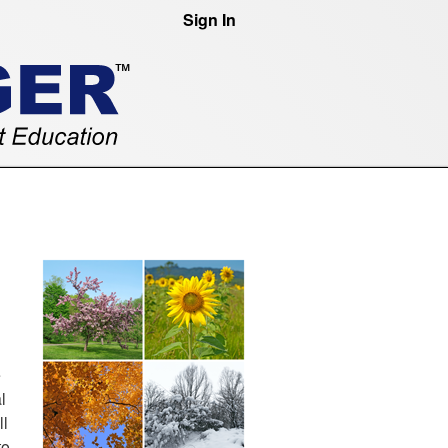
Sign In
e
l
ll
to