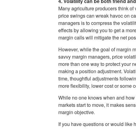
4. Volatility can be both friend and
Many agriculture producers think of 
price swings can wreak havoc on cas
managers is to compress the volatili
effects by allowing you to get a mor
margin calls will mitigate the net pos
However, while the goal of margin mana
savvy margin managers, price volati
more than one way to protect your n
making a position adjustment. Volati
time, thoughtful adjustments followi
more flexibility, lower cost or some c
While no one knows when and how cycle
markets start to move, it makes sens
margin objective.
If you have questions or would like