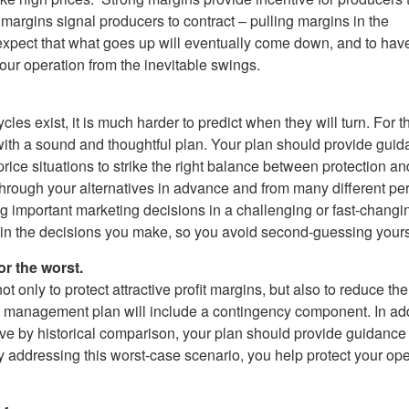
argins signal producers to contract – pulling margins in the
 expect that what goes up will eventually come down, and to hav
our operation from the inevitable swings.
les exist, it is much harder to predict when they will turn. For tha
h a sound and thoughtful plan. Your plan should provide guidanc
ice situations to strike the right balance between protection an
hrough your alternatives in advance and from many different per
g important marketing decisions in a challenging or fast-changi
 in the decisions you make, so you avoid second-guessing yours
or the worst.
only to protect attractive profit margins, but also to reduce the
management plan will include a contingency component. In addit
ctive by historical comparison, your plan should provide guidan
 addressing this worst-case scenario, you help protect your oper