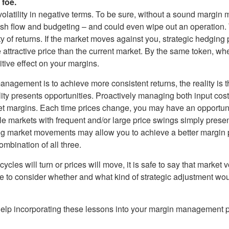
 foe.
volatility in negative terms. To be sure, without a sound margin
h flow and budgeting – and could even wipe out an operation. T
ty of returns. If the market moves against you, strategic hedging
e attractive price than the current market. By the same token, wh
itive effect on your margins.
gement is to achieve more consistent returns, the reality is that v
lity presents opportunities. Proactively managing both input co
et margins. Each time prices change, you may have an opportuni
le markets with frequent and/or large price swings simply presen
ng market movements may allow you to achieve a better margin po
ombination of all three.
s will turn or prices will move, it is safe to say that market vo
e to consider whether and what kind of strategic adjustment wou
 help incorporating these lessons into your margin management p