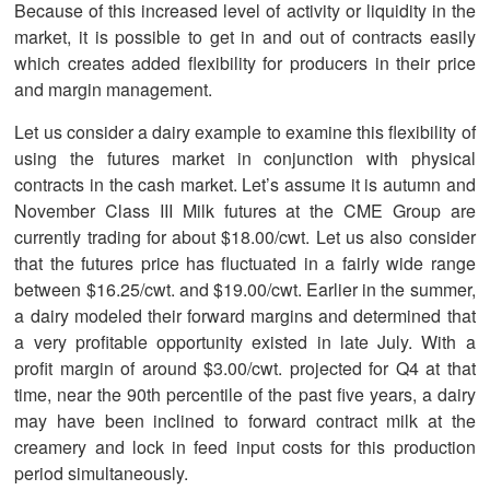
Because of this increased level of activity or liquidity in the
market, it is possible to get in and out of contracts easily
which creates added flexibility for producers in their price
and margin management.
Let us consider a dairy example to examine this flexibility of
using the futures market in conjunction with physical
contracts in the cash market. Let’s assume it is autumn and
November Class III Milk futures at the CME Group are
currently trading for about $18.00/cwt. Let us also consider
that the futures price has fluctuated in a fairly wide range
between $16.25/cwt. and $19.00/cwt. Earlier in the summer,
a dairy modeled their forward margins and determined that
a very profitable opportunity existed in late July. With a
profit margin of around $3.00/cwt. projected for Q4 at that
time, near the 90th percentile of the past five years, a dairy
may have been inclined to forward contract milk at the
creamery and lock in feed input costs for this production
period simultaneously.