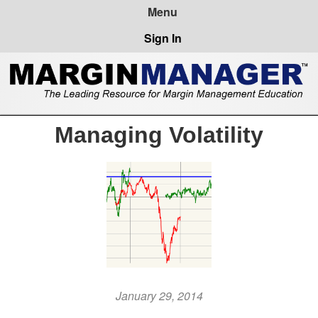
Sign In
Managing Volatility
January 29, 2014