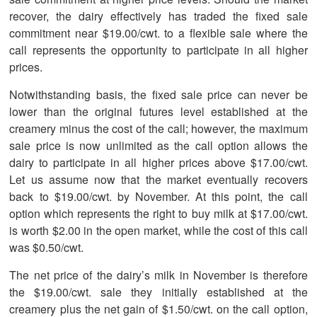
recover, the dairy effectively has traded the fixed sale
commitment near $19.00/cwt. to a flexible sale where the
call represents the opportunity to participate in all higher
prices.
Notwithstanding basis, the fixed sale price can never be
lower than the original futures level established at the
creamery minus the cost of the call; however, the maximum
sale price is now unlimited as the call option allows the
dairy to participate in all higher prices above $17.00/cwt.
Let us assume now that the market eventually recovers
back to $19.00/cwt. by November. At this point, the call
option which represents the right to buy milk at $17.00/cwt.
is worth $2.00 in the open market, while the cost of this call
was $0.50/cwt.
The net price of the dairy’s milk in November is therefore
the $19.00/cwt. sale they initially established at the
creamery plus the net gain of $1.50/cwt. on the call option,