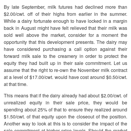
By late September, milk futures had declined more than
$2.00/cwt. off of their highs from earlier in the summer.
While a dairy fortunate enough to have locked in a margin
back in August might have felt relieved that their milk was
sold well above the market, consider for a moment the
opportunity that this development presents. The dairy may
have considered purchasing a call option against their
forward milk sale to the creamery in order to protect the
equity they had built up in their sale commitment. Let us
assume that the right to re-own the November milk contract
at a level of $17.00/cwt. would have cost around $0.50/cwt.
at that time.
This means that if the dairy already had about $2.00/cwt. of
unrealized equity in their sale price, they would be
spending about 25% of that to ensure they realized around
$1.50/cwt. of that equity upon the closeout of the position.
Another way to look at this is to consider the impact of the
sale commitment at higher price levels. Should the market