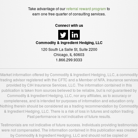
Take advantage of our
referral reward program
to
earn one free quarter of consulting services.
Connect with us
Commodity & Ingredient Hedging, LLC
120 South La Salle St, Suite 2200
Chicago, IL 60603
1.866.299.9333
Market information offered by Commodity & Ingredient Hedging, LLC, a commodity
trading advisor registered with the CFTC and a Member of NFA. Insurance services
provided by CIH Insurance Services, LLC. The information contained in this
publication is taken from sources believed to be reliable, but is not guaranteed by
Commodity & Ingredient Hedging, LLC, nor any affiliates, as to accuracy or
completeness, and is intended for purposes of information and education only.
Nothing therein should be considered as a trading recommendation by Commodity
& Ingredient Hedging, LLC. There is a risk of loss in futures and option trading.
Past performance is not indicative of future results.
Testimonials are not indicative of future success. Individuals providing testimonials
were not compensated. The information contained in this publication was created
by Commodity & Ingredient Hedging, LLC and should not be copied or