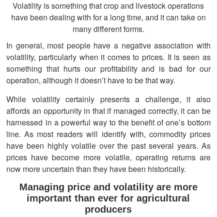
Volatility is something that crop and livestock operations
have been dealing with for a long time, and it can take on
many different forms.
In general, most people have a negative association with
volatility, particularly when it comes to prices. It is seen as
something that hurts our profitability and is bad for our
operation, although it doesn’t have to be that way.
While volatility certainly presents a challenge, it also
affords an opportunity in that if managed correctly, it can be
harnessed in a powerful way to the benefit of one’s bottom
line. As most readers will identify with, commodity prices
have been highly volatile over the past several years. As
prices have become more volatile, operating returns are
now more uncertain than they have been historically.
Managing price and volatility are more
important than ever for agricultural
producers