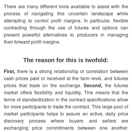
There are many different tools available to assist with the
process of navigating this uncertain landscape while
attempting to control profit margins. In particular, flexible
contracting through the use of futures and options can
present powerful alternatives to producers in managing
their forward profit margins.
The reason for this is twofold:
First,
there is a strong relationship or correlation between
cash prices paid or received at the farm level, and futures
prices that trade on the exchange.
Second,
the futures
market offers flexibility and liquidity. This means that the
terms of standardization in the contract specifications allow
for more participants to trade the contract. This large pool of
market participants helps to assure an active, daily price
discovery process where buyers and sellers are
exchanging price commitments between one another.