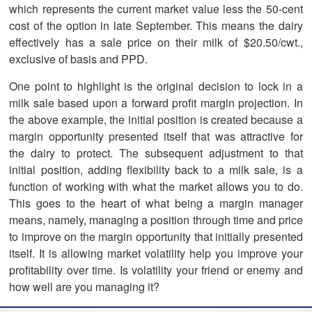
which represents the current market value less the 50-cent
cost of the option in late September. This means the dairy
effectively has a sale price on their milk of $20.50/cwt.,
exclusive of basis and PPD.
One point to highlight is the original decision to lock in a
milk sale based upon a forward profit margin projection. In
the above example, the initial position is created because a
margin opportunity presented itself that was attractive for
the dairy to protect. The subsequent adjustment to that
initial position, adding flexibility back to a milk sale, is a
function of working with what the market allows you to do.
This goes to the heart of what being a margin manager
means, namely, managing a position through time and price
to improve on the margin opportunity that initially presented
itself. It is allowing market volatility help you improve your
profitability over time. Is volatility your friend or enemy and
how well are you managing it?