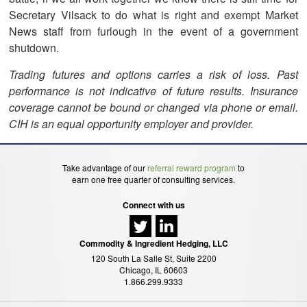
Secretary Vilsack to do what is right and exempt Market
News staff from furlough in the event of a government
shutdown.
Trading futures and options carries a risk of loss. Past
performance is not indicative of future results. Insurance
coverage cannot be bound or changed via phone or email.
CIH is an equal opportunity employer and provider.
Take advantage of our
referral reward program
to
earn one free quarter of consulting services.
Connect with us
Commodity & Ingredient Hedging, LLC
120 South La Salle St, Suite 2200
Chicago, IL 60603
1.866.299.9333