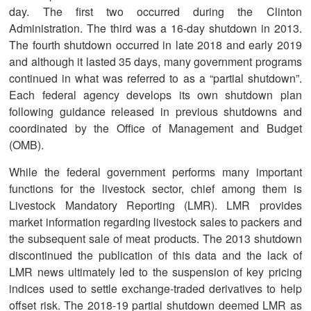
day. The first two occurred during the Clinton
Administration. The third was a 16-day shutdown in 2013.
The fourth shutdown occurred in late 2018 and early 2019
and although it lasted 35 days, many government programs
continued in what was referred to as a “partial shutdown”.
Each federal agency develops its own shutdown plan
following guidance released in previous shutdowns and
coordinated by the Office of Management and Budget
(OMB).
While the federal government performs many important
functions for the livestock sector, chief among them is
Livestock Mandatory Reporting (LMR). LMR provides
market information regarding livestock sales to packers and
the subsequent sale of meat products. The 2013 shutdown
discontinued the publication of this data and the lack of
LMR news ultimately led to the suspension of key pricing
indices used to settle exchange-traded derivatives to help
offset risk. The 2018-19 partial shutdown deemed LMR as