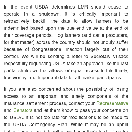
In the event USDA determines LMR should cease to
operate in a shutdown, it is critically important to
retroactively backfill the data to allow farmers to be
indemnified based upon the true end value at the end of
their coverage periods. Hog farmers (and cattle producers,
for that matter) across the country should not unduly suffer
because of Congressional inaction largely out of their
control. We will be sending a letter to Secretary Vilsack
respectfully requesting USDA take an approach like the last
partial shutdown that allows for equal access to this timely,
trustworthy, and important data for all market participants.
If you are also concerned about the possibility of losing
access to an important and timely component of the
insurance settlement process, contact your
Representative
and
Senators
and let them know to pass your concerns on
to USDA. It is not too late for modifications to be made to
the USDA Contingency Plan. While it may be an uphill
battle, if we all work together we know there is still time for