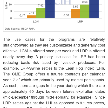
The use cases for the programs are relatively
straightforward as they are customizable and generally cost
effective. LGM is offered once per week and LRP is offered
nearly every day. A primary use case for LRP has been
reducing basis risk faced by livestock producers. For
example, LRP-Swine settles to the Lean Hog Index (LHI).
The CME Group offers 8 futures contracts per calendar
year, 7 of which are primarily used by market participants.
As such, there are gaps in the year during which there are
approximately 60 days between futures expiration dates
(mid-December through mid-February, for example). Since
LRP settles against the LHI as opposed to futures prices,