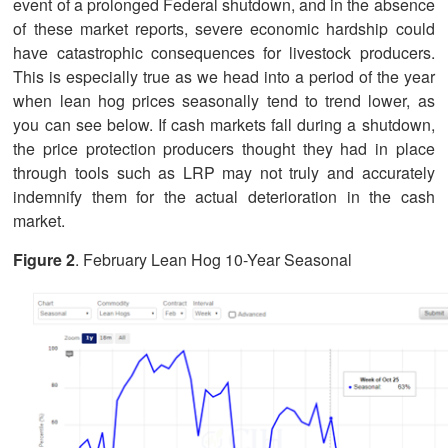
event of a prolonged Federal shutdown, and in the absence
of these market reports, severe economic hardship could
have catastrophic consequences for livestock producers.
This is especially true as we head into a period of the year
when lean hog prices seasonally tend to trend lower, as
you can see below. If cash markets fall during a shutdown,
the price protection producers thought they had in place
through tools such as LRP may not truly and accurately
indemnify them for the actual deterioration in the cash
market.
Figure 2
. February Lean Hog 10-Year Seasonal