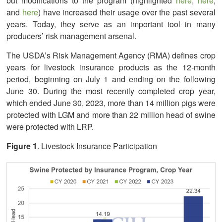
but modifications to the program (highlighted
here
,
here
,
and
here
) have increased their usage over the past several
years. Today, they serve as an important tool in many
producers’ risk management arsenal.
The USDA’s Risk Management Agency (RMA) defines crop
years for livestock insurance products as the 12-month
period, beginning on July 1 and ending on the following
June 30. During the most recently completed crop year,
which ended June 30, 2023, more than 14 million pigs were
protected with LGM and more than 22 million head of swine
were protected with LRP.
Figure 1
. Livestock Insurance Participation