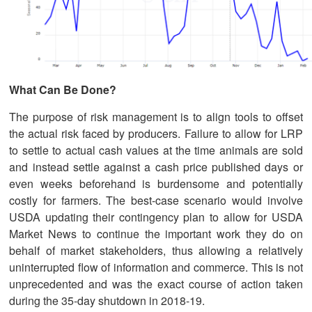
What Can Be Done?
The purpose of risk management is to align tools to offset
the actual risk faced by producers. Failure to allow for LRP
to settle to actual cash values at the time animals are sold
and instead settle against a cash price published days or
even weeks beforehand is burdensome and potentially
costly for farmers. The best-case scenario would involve
USDA updating their contingency plan to allow for USDA
Market News to continue the important work they do on
behalf of market stakeholders, thus allowing a relatively
uninterrupted flow of information and commerce. This is not
unprecedented and was the exact course of action taken
during the 35-day shutdown in 2018-19.