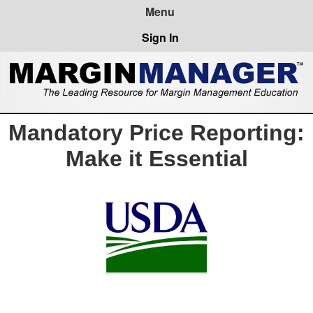
Sign In
Mandatory Price Reporting:
Make it Essential