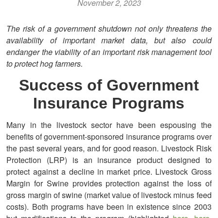
November 2, 2023
The risk of a government shutdown not only threatens the
availability of important market data, but also could
endanger the viability of an important risk management tool
to protect hog farmers.
Success of Government
Insurance Programs
Many in the livestock sector have been espousing the
benefits of government-sponsored insurance programs over
the past several years, and for good reason. Livestock Risk
Protection (LRP) is an insurance product designed to
protect against a decline in market price. Livestock Gross
Margin for Swine provides protection against the loss of
gross margin of swine (market value of livestock minus feed
costs). Both programs have been in existence since 2003