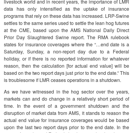
livestock world and in recent years, the importance of LMR
data has only intensified as the uptake of insurance
programs that rely on these data has increased. LRP-Swine
settles to the same series used to settle the lean hog futures
at the CME, based upon the AMS National Daily Direct
Prior Day Slaughtered Swine report. The RMA rulebook
states for insurance coverages where the “…end date is a
Saturday, Sunday, a non-report day due to a Federal
holiday, or if there is no reported information for whatever
reason, then the calculation [for actual end value] will be
based on the two report days just prior to the end date.” This
is troublesome if LMR ceases operations in a shutdown.
As we have witnessed in the hog sector over the years,
markets can and do change in a relatively short period of
time. In the event of a government shutdown and the
disruption of market data from AMS, it stands to reason the
actual end value for insurance coverages would be based
upon the last two report days prior to the end date. In the