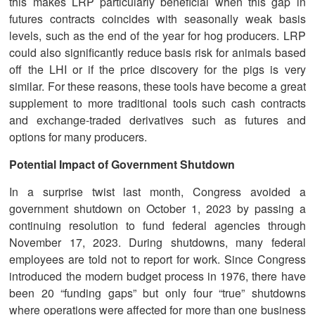
this makes LRP particularly beneficial when this gap in
futures contracts coincides with seasonally weak basis
levels, such as the end of the year for hog producers. LRP
could also significantly reduce basis risk for animals based
off the LHI or if the price discovery for the pigs is very
similar. For these reasons, these tools have become a great
supplement to more traditional tools such cash contracts
and exchange-traded derivatives such as futures and
options for many producers.
Potential Impact of Government Shutdown
In a surprise twist last month, Congress avoided a
government shutdown on October 1, 2023 by passing a
continuing resolution to fund federal agencies through
November 17, 2023. During shutdowns, many federal
employees are told not to report for work. Since Congress
introduced the modern budget process in 1976, there have
been 20 “funding gaps” but only four “true” shutdowns
where operations were affected for more than one business