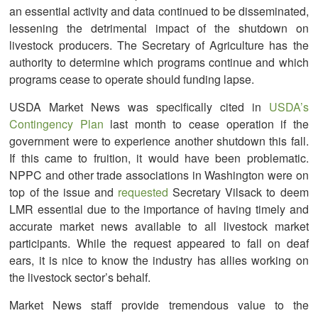
an essential activity and data continued to be disseminated,
lessening the detrimental impact of the shutdown on
livestock producers. The Secretary of Agriculture has the
authority to determine which programs continue and which
programs cease to operate should funding lapse.
USDA Market News was specifically cited in
USDA’s
Contingency Plan
last month to cease operation if the
government were to experience another shutdown this fall.
If this came to fruition, it would have been problematic.
NPPC and other trade associations in Washington were on
top of the issue and
requested
Secretary Vilsack to deem
LMR essential due to the importance of having timely and
accurate market news available to all livestock market
participants. While the request appeared to fall on deaf
ears, it is nice to know the industry has allies working on
the livestock sector’s behalf.
Market News staff provide tremendous value to the