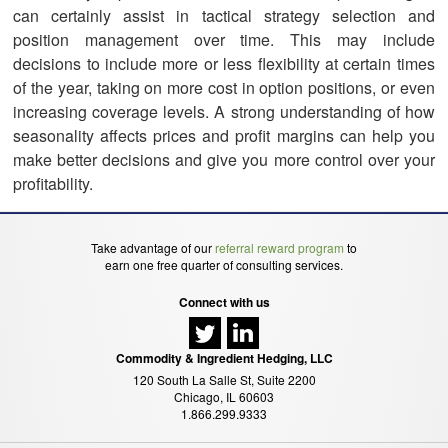
can certainly assist in tactical strategy selection and
position management over time. This may include
decisions to include more or less flexibility at certain times
of the year, taking on more cost in option positions, or even
increasing coverage levels. A strong understanding of how
seasonality affects prices and profit margins can help you
make better decisions and give you more control over your
profitability.
Take advantage of our
referral reward program
to
earn one free quarter of consulting services.
Connect with us
Commodity & Ingredient Hedging, LLC
120 South La Salle St, Suite 2200
Chicago, IL 60603
1.866.299.9333