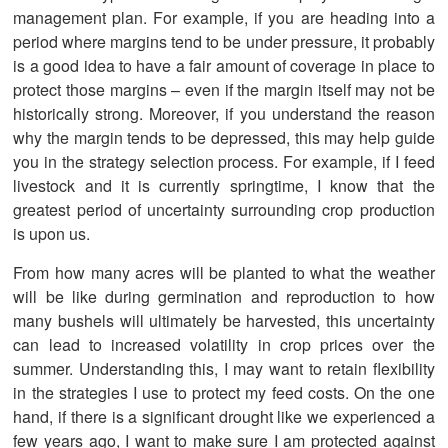
management plan. For example, if you are heading into a
period where margins tend to be under pressure, it probably
is a good idea to have a fair amount of coverage in place to
protect those margins – even if the margin itself may not be
historically strong. Moreover, if you understand the reason
why the margin tends to be depressed, this may help guide
you in the strategy selection process. For example, if I feed
livestock and it is currently springtime, I know that the
greatest period of uncertainty surrounding crop production
is upon us.
From how many acres will be planted to what the weather
will be like during germination and reproduction to how
many bushels will ultimately be harvested, this uncertainty
can lead to increased volatility in crop prices over the
summer. Understanding this, I may want to retain flexibility
in the strategies I use to protect my feed costs. On the one
hand, if there is a significant drought like we experienced a
few years ago, I want to make sure I am protected against