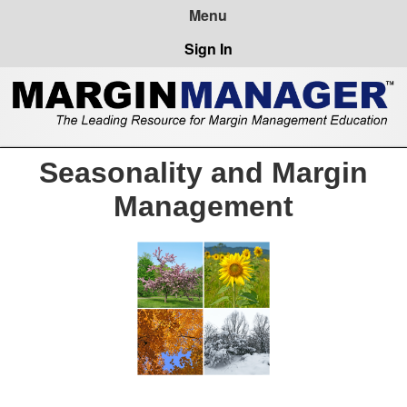
Sign In
Seasonality and Margin
Management