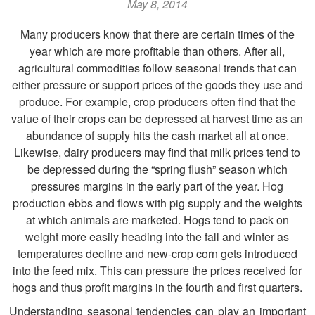
May 8, 2014
Many producers know that there are certain times of the
year which are more profitable than others. After all,
agricultural commodities follow seasonal trends that can
either pressure or support prices of the goods they use and
produce. For example, crop producers often find that the
value of their crops can be depressed at harvest time as an
abundance of supply hits the cash market all at once.
Likewise, dairy producers may find that milk prices tend to
be depressed during the “spring flush” season which
pressures margins in the early part of the year. Hog
production ebbs and flows with pig supply and the weights
at which animals are marketed. Hogs tend to pack on
weight more easily heading into the fall and winter as
temperatures decline and new-crop corn gets introduced
into the feed mix. This can pressure the prices received for
hogs and thus profit margins in the fourth and first quarters.
Understanding seasonal tendencies can play an important