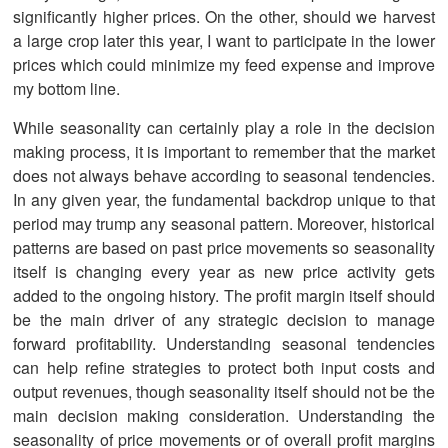
significantly higher prices. On the other, should we harvest
a large crop later this year, I want to participate in the lower
prices which could minimize my feed expense and improve
my bottom line.
While seasonality can certainly play a role in the decision
making process, it is important to remember that the market
does not always behave according to seasonal tendencies.
In any given year, the fundamental backdrop unique to that
period may trump any seasonal pattern. Moreover, historical
patterns are based on past price movements so seasonality
itself is changing every year as new price activity gets
added to the ongoing history. The profit margin itself should
be the main driver of any strategic decision to manage
forward profitability. Understanding seasonal tendencies
can help refine strategies to protect both input costs and
output revenues, though seasonality itself should not be the
main decision making consideration. Understanding the
seasonality of price movements or of overall profit margins