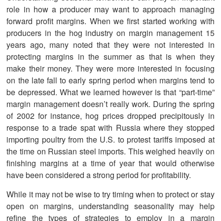
role in how a producer may want to approach managing
forward profit margins. When we first started working with
producers in the hog industry on margin management 15
years ago, many noted that they were not interested in
protecting margins in the summer as that is when they
make their money. They were more interested in focusing
on the late fall to early spring period when margins tend to
be depressed. What we learned however is that “part-time”
margin management doesn’t really work. During the spring
of 2002 for instance, hog prices dropped precipitously in
response to a trade spat with Russia where they stopped
importing poultry from the U.S. to protest tariffs imposed at
the time on Russian steel imports. This weighed heavily on
finishing margins at a time of year that would otherwise
have been considered a strong period for profitability.
While it may not be wise to try timing when to protect or stay
open on margins, understanding seasonality may help
refine the types of strategies to employ in a margin