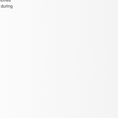
 during