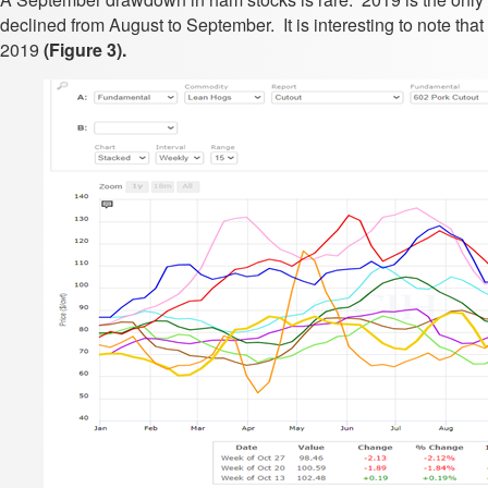
declined from August to September. It is interesting to note th
2019
(Figure 3).