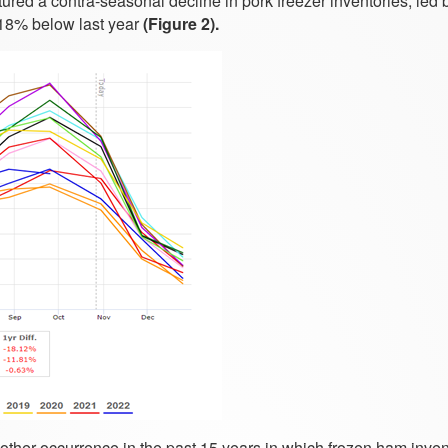
tured a contra-seasonal decline in pork freezer inventories, led
18% below last year
(Figure 2).
ther occurrence in the past 15 years in which frozen ham inven