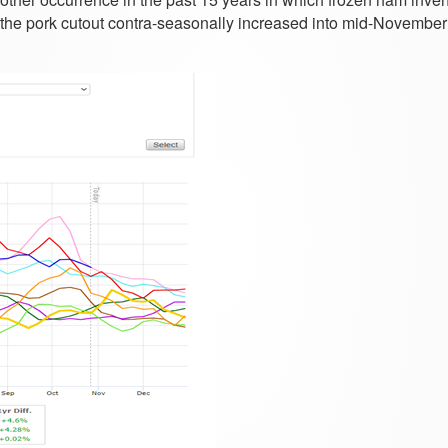
at the pork cutout contra-seasonally increased into mid-November