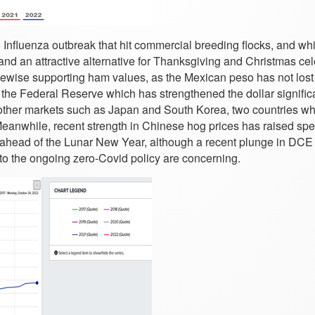
n Influenza outbreak that hit commercial breeding flocks, and wh
y and an attractive alternative for Thanksgiving and Christmas ce
kewise supporting ham values, as the Mexican peso has not lost
the Federal Reserve which has strengthened the dollar significa
 other markets such as Japan and South Korea, two countries w
Meanwhile, recent strength in Chinese hog prices has raised spe
et ahead of the Lunar New Year, although a recent plunge in DCE
 to the ongoing zero-Covid policy are concerning.