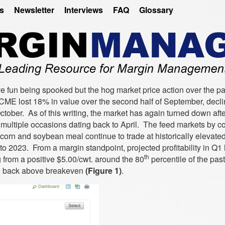
es
Newsletter
Interviews
FAQ
Glossary
ve fun being spooked but the hog market price action over the p
ME lost 18% in value over the second half of September, decli
October. As of this writing, the market has again turned down afte
multiple occasions dating back to April. The feed markets by co
orn and soybean meal continue to trade at historically elevated
to 2023. From a margin standpoint, projected profitability in Q1
th
 from a positive $5.00/cwt. around the 80
percentile of the pas
 to back above breakeven
(Figure 1)
.