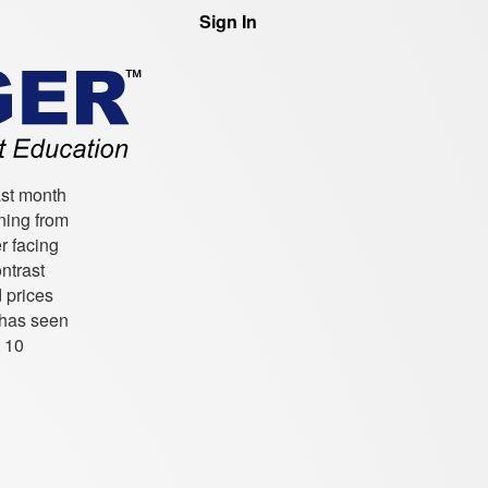
Sign In
ast month
ning from
r facing
ntrast
 prices
 has seen
t 10