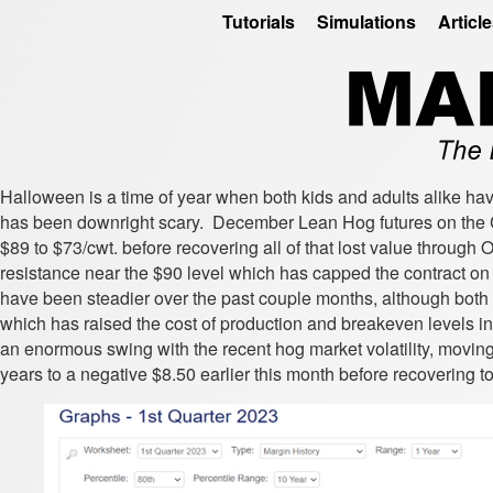
Tutorials
Simulations
Articl
Halloween is a time of year when both kids and adults alike ha
has been downright scary. December Lean Hog futures on the C
$89 to $73/cwt. before recovering all of that lost value through 
resistance near the $90 level which has capped the contract on 
have been steadier over the past couple months, although both c
which has raised the cost of production and breakeven levels in
an enormous swing with the recent hog market volatility, moving
years to a negative $8.50 earlier this month before recovering