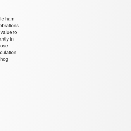
ile ham
lebrations
 value to
ntly in
hose
culation
 hog