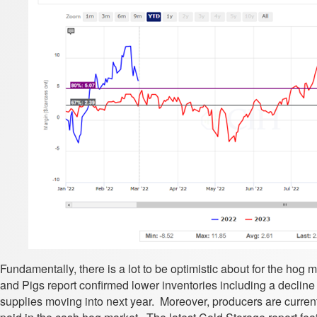
Fundamentally, there is a lot to be optimistic about for the hog
and Pigs report confirmed lower inventories including a decline 
supplies moving into next year. Moreover, producers are current