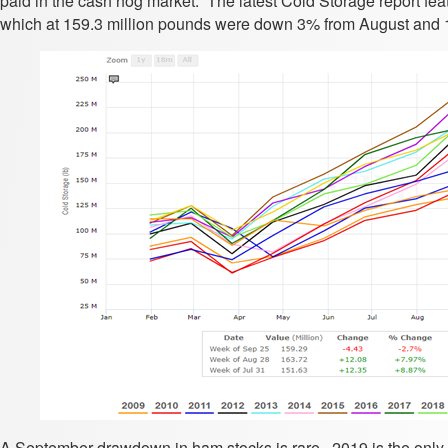
paid in the cash hog market. The latest Cold Storage report fea
which at 159.3 million pounds were down 3% from August and 
A September drawdown in ham stocks is rare. 2019 is the only o