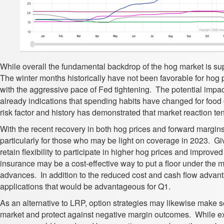
While overall the fundamental backdrop of the hog market is su
The winter months historically have not been favorable for hog pr
with the aggressive pace of Fed tightening. The potential imp
already indications that spending habits have changed for fo
risk factor and history has demonstrated that market reaction t
With the recent recovery in both hog prices and forward margins,
particularly for those who may be light on coverage in 2023. Gi
retain flexibility to participate in higher hog prices and impro
insurance may be a cost-effective way to put a floor under the ma
advances. In addition to the reduced cost and cash flow advan
applications that would be advantageous for Q1.
As an alternative to LRP, option strategies may likewise make sen
market and protect against negative margin outcomes. While ex