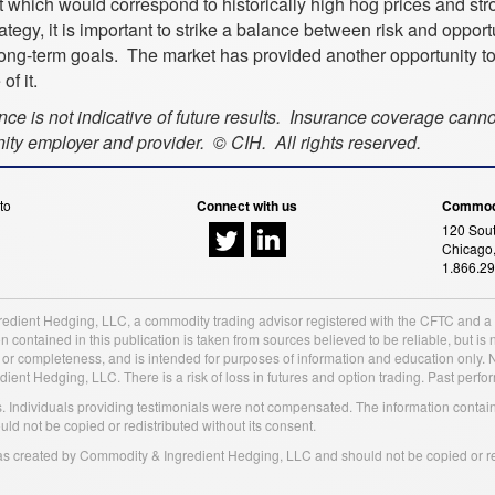
which would correspond to historically high hog prices and str
egy, it is important to strike a balance between risk and opportu
long-term goals. The market has provided another opportunity t
f it.
ance is not indicative of future results. Insurance coverage cann
ty employer and provider. © CIH. All rights reserved.
to
Connect with us
Commodi
120 Sout
Chicago,
1.866.2
redient Hedging, LLC, a commodity trading advisor registered with the CFTC and 
 contained in this publication is taken from sources believed to be reliable, but 
y or completeness, and is intended for purposes of information and education only.
t Hedging, LLC. There is a risk of loss in futures and option trading. Past performa
ss. Individuals providing testimonials were not compensated. The information contai
 not be copied or redistributed without its consent.
was created by Commodity & Ingredient Hedging, LLC and should not be copied or red