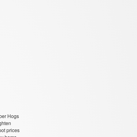
mber Hogs
ighten
ot prices