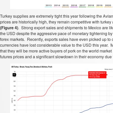
Turkey supplies are extremely tight this year following the Avia
prices are historically high, they remain competitive with turke
(Figure 4)
. Strong export sales and shipments to Mexico are li
the USD despite the aggressive pace of monetary tightening by 
forex markets. Recently, exports sales have even picked up to
currencies have lost considerable value to the USD this year. 
that they will be more active buyers of pork on the world mark
futures prices and a significant slowdown in their economy due