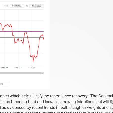
 market which helps justify the recent price recovery. The Septe
in the breeding herd and forward farrowing intentions that will t
 as evidenced by recent trends in both slaughter weights and sp