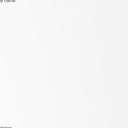
 by hams
tories