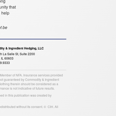
ong
nity that
o help
ot be
ty & Ingredient Hedging, LLC
h La Salle St, Suite 2200
 IL 60603
99.9333
a Member of NFA. Insurance services provided
is not guaranteed by Commodity & Ingredient
 Nothing therein should be considered as a
nce is not indicative of future results.
ned in this publication was created by
istributed without its consent. © CIH. All