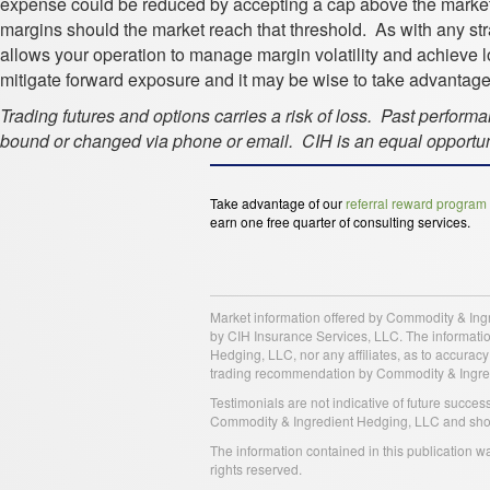
expense could be reduced by accepting a cap above the market 
margins should the market reach that threshold. As with any strat
allows your operation to manage margin volatility and achieve 
mitigate forward exposure and it may be wise to take advantage o
Trading futures and options carries a risk of loss. Past perform
bound or changed via phone or email. CIH is an equal opportuni
Take advantage of our
referral reward program
earn one free quarter of consulting services.
Market information offered by Commodity & Ing
by CIH Insurance Services, LLC. The information
Hedging, LLC, nor any affiliates, as to accurac
trading recommendation by Commodity & Ingredien
Testimonials are not indicative of future succe
Commodity & Ingredient Hedging, LLC and should
The information contained in this publication 
rights reserved.