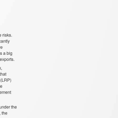
e risks.
cantly
re
s a big
 exports.
k,
that
n (LRP)
ce
gement
 under the
 the