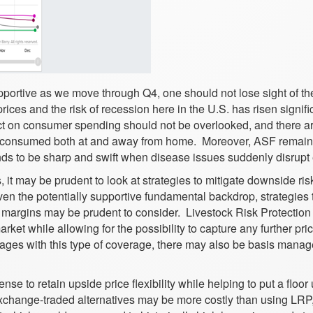
pportive as we move through Q4, one should not lose sight of th
ices and the risk of recession here in the U.S. has risen signifi
act on consumer spending should not be overlooked, and there a
od consumed both at and away from home. Moreover, ASF remain
ends to be sharp and swift when disease issues suddenly disrupt
 it may be prudent to look at strategies to mitigate downside ris
ven the potentially supportive fundamental backdrop, strategies 
ved margins may be prudent to consider. Livestock Risk Protectio
rket while allowing for the possibility to capture any further pri
tages with this type of coverage, there may also be basis mana
se to retain upside price flexibility while helping to put a floor
change-traded alternatives may be more costly than using LRP,