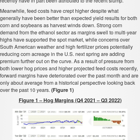
recently have in part been attributed to the recent slump.
Meanwhile, feed costs have crept higher despite what
generally have been better than expected yield results for both
corn and soybeans as harvest winds down. Strong corn
demand from the ethanol sector as margins swell to multi-year
highs have supported the spot market, while concerns over
South American weather and high fertilizer prices potentially
reducing corn acreage in the U.S. next spring are adding
premium further out on the curve. As a result of pressure from
both lower hog prices and higher projected feed costs recently,
forward margins have deteriorated over the past month and are
only about average from a historical perspective looking back
over the past 10 years.
(Figure 1)
Figure 1 – Hog Margins (Q4 2021 – Q3 2022)