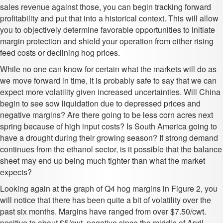
sales revenue against those, you can begin tracking forward
profitability and put that into a historical context. This will allow
you to objectively determine favorable opportunities to initiate
margin protection and shield your operation from either rising
feed costs or declining hog prices.
While no one can know for certain what the markets will do as
we move forward in time, it is probably safe to say that we can
expect more volatility given increased uncertainties. Will China
begin to see sow liquidation due to depressed prices and
negative margins? Are there going to be less corn acres next
spring because of high input costs? Is South America going to
have a drought during their growing season? If strong demand
continues from the ethanol sector, is it possible that the balance
sheet may end up being much tighter than what the market
expects?
Looking again at the graph of Q4 hog margins in Figure 2, you
will notice that there has been quite a bit of volatility over the
past six months. Margins have ranged from over $7.50/cwt.
positive to about $5/cwt. negative since the middle of April.