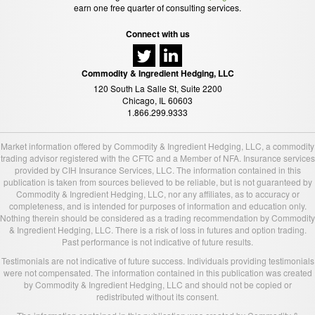
earn one free quarter of consulting services.
Connect with us
Commodity & Ingredient Hedging, LLC
120 South La Salle St, Suite 2200
Chicago, IL 60603
1.866.299.9333
Market information offered by Commodity & Ingredient Hedging, LLC, a commodity
trading advisor registered with the CFTC and a Member of NFA. Insurance services
provided by CIH Insurance Services, LLC. The information contained in this
publication is taken from sources believed to be reliable, but is not guaranteed by
Commodity & Ingredient Hedging, LLC, nor any affiliates, as to accuracy or
completeness, and is intended for purposes of information and education only.
Nothing therein should be considered as a trading recommendation by Commodity
& Ingredient Hedging, LLC. There is a risk of loss in futures and option trading.
Past performance is not indicative of future results.
Testimonials are not indicative of future success. Individuals providing testimonials
were not compensated. The information contained in this publication was created
by Commodity & Ingredient Hedging, LLC and should not be copied or
redistributed without its consent.