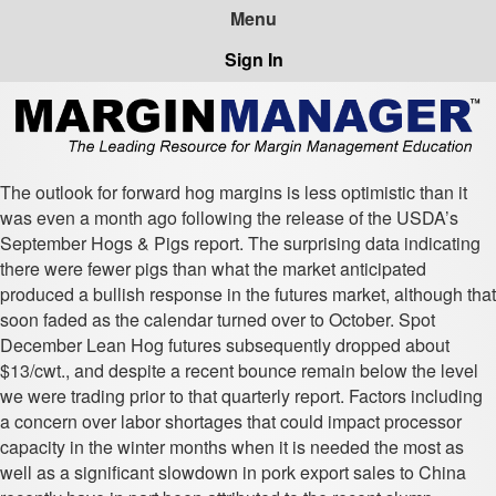
Sign In
The outlook for forward hog margins is less optimistic than it
was even a month ago following the release of the USDA’s
September Hogs & Pigs report. The surprising data indicating
there were fewer pigs than what the market anticipated
produced a bullish response in the futures market, although that
soon faded as the calendar turned over to October. Spot
December Lean Hog futures subsequently dropped about
$13/cwt., and despite a recent bounce remain below the level
we were trading prior to that quarterly report. Factors including
a concern over labor shortages that could impact processor
capacity in the winter months when it is needed the most as
well as a significant slowdown in pork export sales to China