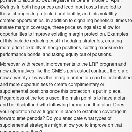
Swings in both hog prices and feed input costs have led to
these changes in projected profitability, and this volatility
creates opportunities. In addition to signaling beneficial times to
initiate margin coverage, these price swings also allow for
opportunities to improve existing margin protection. Examples
of this include reducing cost in hedging strategies, creating
more price flexibility in hedge positions, cutting exposure to
performance bonds, and taking equity out of positions.
Moreover, with recent improvements to the LRP program and
new alternatives like the CME’s pork cutout contract, there are
now a variety of ways that margin protection can be established
and more opportunities to create complimentary or
supplemental positions once this protection is put in place.
Regardless of the tools used, the main point is to have a plan
and be disciplined with following through on that plan. Does
your operation have triggers in place to establish coverage in
forward time periods? Do you anticipate what types of
supplemental strategies might allow you to improve on that
coverage over time?