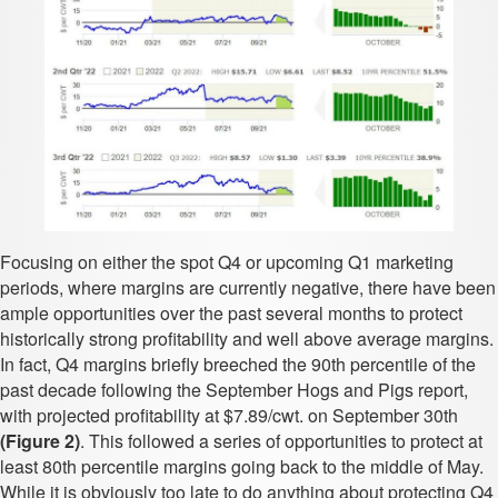
Focusing on either the spot Q4 or upcoming Q1 marketing
periods, where margins are currently negative, there have been
ample opportunities over the past several months to protect
historically strong profitability and well above average margins.
In fact, Q4 margins briefly breeched the 90th percentile of the
past decade following the September Hogs and Pigs report,
with projected profitability at $7.89/cwt. on September 30th
(Figure 2)
. This followed a series of opportunities to protect at
least 80th percentile margins going back to the middle of May.
While it is obviously too late to do anything about protecting Q4