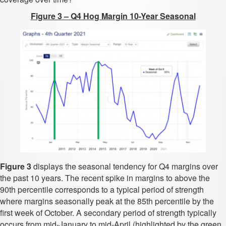
Figure 3 – Q4 Hog Margin 10-Year Seasonal
Figure 3
displays the seasonal tendency for Q4 margins over
the past 10 years. The recent spike in margins to above the
90th percentile corresponds to a typical period of strength
where margins seasonally peak at the 85th percentile by the
first week of October. A secondary period of strength typically
occurs from mid-January to mid-April (highlighted by the green