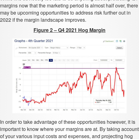
margins now that the marketing period is almost half over, there
may be upcoming opportunities to address risk further out in
2022 if the margin landscape improves.
Figure 2 – Q4 2021 Hog Margin
In order to take advantage of these opportunities however, it is
important to know where your margins are at. By taking account
of your various input costs and expenses, and projecting hog