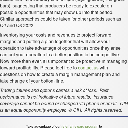
bars), suggesting that producers be ready to execute on
possible opportunities that may show up into that period.
Similar approaches could be taken for other periods such as
Q2 and Q3 2022.
Inventorying your costs and revenues to project forward
margins and putting a plan together that will allow your
operation to take advantage of opportunities once they arise
can put your operation in a better position to be competitive.
Now more than ever, it is important to be proactive in managing
forward profitability. Please feel free to
contact us
with
questions on how to create a margin management plan and
take change of your bottom line.
Trading futures and options carries a risk of loss. Past
performance is not indicative of future results. Insurance
coverage cannot be bound or changed via phone or email. CIH
is an equal opportunity employer. © CIH. All rights reserved.
Take advantage of our
referral reward program
to