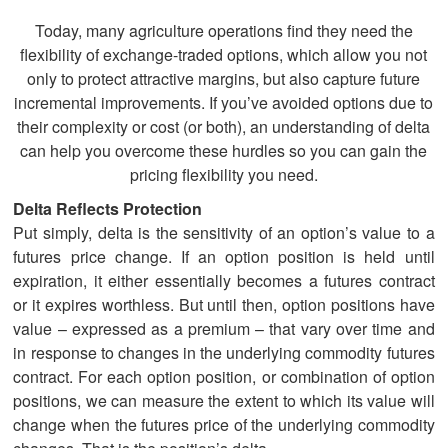
Today, many agriculture operations find they need the
flexibility of exchange-traded options, which allow you not
only to protect attractive margins, but also capture future
incremental improvements. If you’ve avoided options due to
their complexity or cost (or both), an understanding of delta
can help you overcome these hurdles so you can gain the
pricing flexibility you need.
Delta Reflects Protection
Put simply, delta is the sensitivity of an option’s value to a
futures price change. If an option position is held until
expiration, it either essentially becomes a futures contract
or it expires worthless. But until then, option positions have
value – expressed as a premium – that vary over time and
in response to changes in the underlying commodity futures
contract. For each option position, or combination of option
positions, we can measure the extent to which its value will
change when the futures price of the underlying commodity