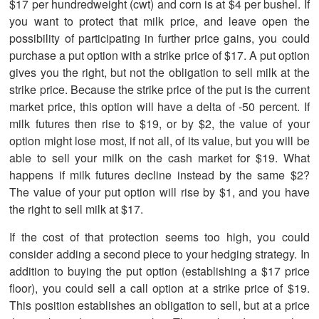
$17 per hundredweight (cwt) and corn is at $4 per bushel. If
you want to protect that milk price, and leave open the
possibility of participating in further price gains, you could
purchase a put option with a strike price of $17. A put option
gives you the right, but not the obligation to sell milk at the
strike price. Because the strike price of the put is the current
market price, this option will have a delta of -50 percent. If
milk futures then rise to $19, or by $2, the value of your
option might lose most, if not all, of its value, but you will be
able to sell your milk on the cash market for $19. What
happens if milk futures decline instead by the same $2?
The value of your put option will rise by $1, and you have
the right to sell milk at $17.
If the cost of that protection seems too high, you could
consider adding a second piece to your hedging strategy. In
addition to buying the put option (establishing a $17 price
floor), you could sell a call option at a strike price of $19.
This position establishes an obligation to sell, but at a price