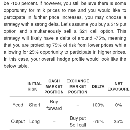
be -100 percent. If however, you still believe there is some
opportunity for milk prices to rise and you would like to
participate in further price increases, you may choose a
strategy with a strong delta. Let’s assume you buy a $19 put
option and simultaneously sell a $21 call option. This
strategy will likely have a delta of around -75%, meaning
that you are protecting 75% of risk from lower prices while
allowing for 25% opportunity to participate in higher prices.
In this case, your overall hedge profile would look like the
below table.
CASH
EXCHANGE
INITIAL
NET
MARKET
MARKET
DELTA
RISK
EXPOSURE
POSITION
POSITION
Buy
Feed
Short
–
100%
0%
forward
Buy put
Output
Long
–
-75%
25%
Sell call