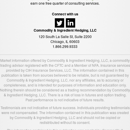
earn one free quarter of consulting services.
Connect with us
Commodity & Ingredient Hedging, LLC
120 South La Salle St, Suite 2200
Chicago, IL 60603
1.866.299.9333
Market information offered by Commodity & Ingredient Hedging, LLC, a commodity
trading advisor registered with the CFTC and a Member of NFA. Insurance services
provided by CIH Insurance Services, LLC. The information contained in this
publication is taken from sources believed to be reliable, but is not guaranteed by
Commodity & Ingredient Hedging, LLC, nor any affiliates, as to accuracy or
completeness, and is intended for purposes of information and education only.
Nothing therein should be considered as a trading recommendation by Commodity
& Ingredient Hedging, LLC. There is a risk of loss in futures and option trading.
Past performance is not indicative of future results.
Testimonials are not indicative of future success. Individuals providing testimonials
were not compensated. The information contained in this publication was created
by Commodity & Ingredient Hedging, LLC and should not be copied or
redistributed without its consent.