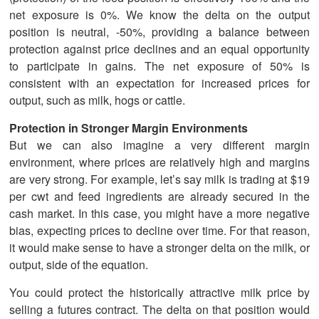
net exposure is 0%. We know the delta on the output
position is neutral, -50%, providing a balance between
protection against price declines and an equal opportunity
to participate in gains. The net exposure of 50% is
consistent with an expectation for increased prices for
output, such as milk, hogs or cattle.
Protection in Stronger Margin Environments
But we can also imagine a very different margin
environment, where prices are relatively high and margins
are very strong. For example, let’s say milk is trading at $19
per cwt and feed ingredients are already secured in the
cash market. In this case, you might have a more negative
bias, expecting prices to decline over time. For that reason,
it would make sense to have a stronger delta on the milk, or
output, side of the equation.
You could protect the historically attractive milk price by
selling a futures contract. The delta on that position would