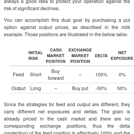
always a good idea to protect your operation against the
risk of significant declines.
You can accomplish this dual goal by purchasing a put
option against output prices, as described in the milk
example. Those positions are illustrated in the below table.
CASH
EXCHANGE
INITIAL
NET
MARKET
MARKET
DELTA
RISK
EXPOSURE
POSITION
POSITION
Buy
Feed
Short
–
100%
0%
forward
Output
Long
–
Buy put
-50%
50%
Since the strategies for feed and output are different, they
carry different net exposures and deltas. The grain is
already priced in the cash market and there are no
corresponding exchange positions, thus the delta
(protection) of the feed position is effectively 100% and the