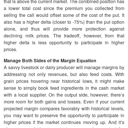
that is above the current market. The combined position has
a lower total cost since the premium you collected from
selling the call would offset some of the cost of the put. It
also has a higher delta (closer to -75%) than the put option
alone, and thus will provide more protection against
declining milk prices. The tradeoff, however, from that
higher delta is less opportunity to participate in higher
prices.
Manage Both Sides of the Margin Equation
A savvy livestock or dairy producer will manage margins by
addressing not only revenues, but also feed costs. With
grain prices hovering near historical lows, it might make
sense to simply book feed ingredients in the cash market
with a local supplier. On the output side, however, there’s
more room for both gains and losses. Even if your current
projected margin compares favorably with historical levels,
you may want to preserve the opportunity to participate in
higher prices if the market continues moving up. And it’s