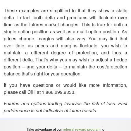
These examples are simplified in that they show a static
delta. In fact, both delta and premiums will fluctuate over
time as the futures market changes. This is true for both a
single option position as well as a multi-option position. As
prices change, margins will also vary. You may find that
over time, as prices and margins fluctuate, you wish to
maintain a different degree of protection, and thus a
different delta. That’s why you may wish to adjust a hedge
position – and your delta – to maintain the cost/protection
balance that’s right for your operation.
If you have questions or would like more information,
please call CIH at 1.866.299.9333.
Futures and options trading involves the risk of loss. Past
performance is not indicative of future results.
Take advantage of our
referral reward program
to