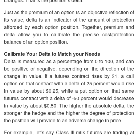
changes. That is the position’s delta.
Just as the premium of an option is an objective reflection of
its value, delta is an indicator of the amount of protection
afforded by each option position. Together, premium and
delta allow you to calibrate the precise cost/protection
balance of an option position.
Calibrate Your Delta to Match your Needs
Delta is measured as a percentage from 0 to 100, and can
be positive or negative, depending on the direction of the
change in value. If a futures contract rises by $1, a call
option on that contract with a delta of 25 percent would rise
in value by about $0.25, while a put option on that same
futures contract with a delta of -50 percent would decrease
in value by about $0.50. The higher the absolute delta, the
stronger the hedge and the higher the degree of protection
the position will provide to an adverse change in price.
For example, let’s say Class III milk futures are trading at