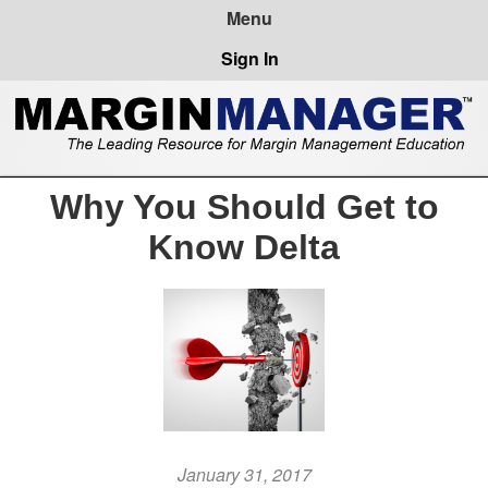
Sign In
Why You Should Get to
Know Delta
January 31, 2017