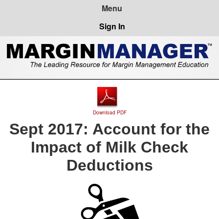
Sign In
Download PDF
Sept 2017: Account for the
Impact of Milk Check
Deductions