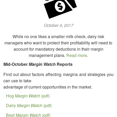
October 4, 2017
While no one likes a smaller milk check, dairy risk
managers who want to protect their profitability will need to
account for mandatory deductions in their margin
management plans.
Read more
.
Mid-October
Margin Watch
Reports
Find out about factors affecting margins and strategies you
can use to take
advantage of current opportunities in the market.
Hog
Margin Watch
(pdf)
Dairy
Margin Watch
(pdf)
Beef
Margin Watch
(pdf)