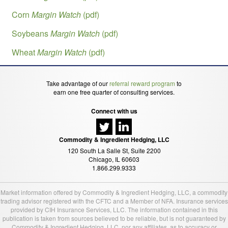
Corn
Margin Watch
(pdf)
Soybeans
Margin Watch
(pdf)
Wheat
Margin Watch
(pdf)
Take advantage of our
referral reward program
to
earn one free quarter of consulting services.
Connect with us
Commodity & Ingredient Hedging, LLC
120 South La Salle St, Suite 2200
Chicago, IL 60603
1.866.299.9333
Market information offered by Commodity & Ingredient Hedging, LLC, a commodity
trading advisor registered with the CFTC and a Member of NFA. Insurance services
provided by CIH Insurance Services, LLC. The information contained in this
publication is taken from sources believed to be reliable, but is not guaranteed by
Commodity & Ingredient Hedging, LLC, nor any affiliates, as to accuracy or