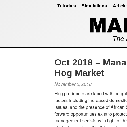
Tutorials
Simulations
Articl
Oct 2018 – Manag
Hog Market
November 5, 2018
Hog producers are faced with heigh
factors including increased domesti
issues, and the presence of African
forward opportunities exist to prote
management decisions in light of this