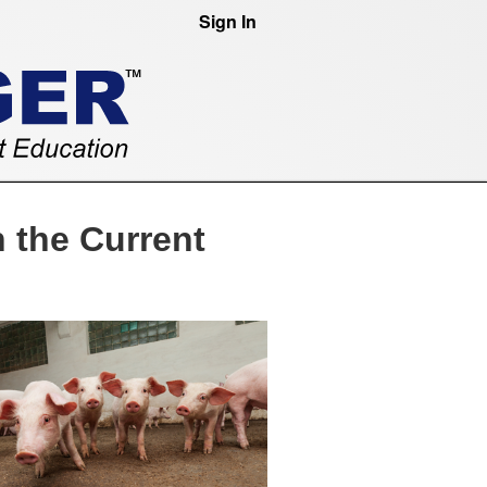
Sign In
 the Current