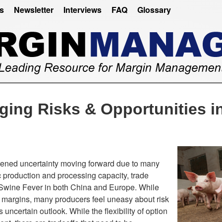
es
Newsletter
Interviews
FAQ
Glossary
ing Risks & Opportunities in
tened uncertainty moving forward due to many
c production and processing capacity, trade
 Swine Fever in both China and Europe. While
ct margins, many producers feel uneasy about risk
 uncertain outlook. While the flexibility of option