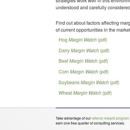
strategies work well in this environm
understood and carefully considered 
Find out about factors affecting mar
of current opportunities in the market
Hog
Margin Watch
(pdf)
Dairy
Margin Watch
(pdf)
Beef
Margin Watch
(pdf)
Corn
Margin Watch
(pdf)
Soybeans
Margin Watch
(pdf)
Wheat
Margin Watch
(pdf)
Take advantage of our
referral reward program
earn one free quarter of consulting services.