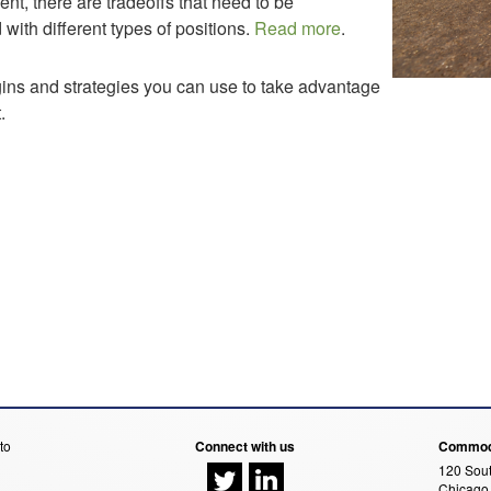
ent, there are tradeoffs that need to be
with different types of positions.
Read more
.
gins and strategies you can use to take advantage
.
to
Connect with us
Commodi
120 Sout
Chicago,