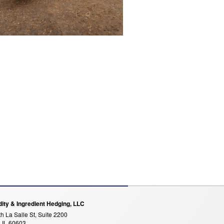
ty & Ingredient Hedging, LLC
h La Salle St, Suite 2200
 IL 60603