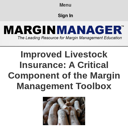
Sign In
Improved Livestock
Insurance: A Critical
Component of the Margin
Management Toolbox