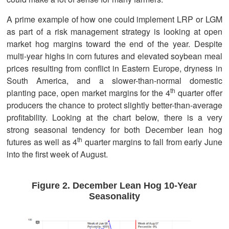
A prime example of how one could implement LRP or LGM
as part of a risk management strategy is looking at open
market hog margins toward the end of the year. Despite
multi-year highs in corn futures and elevated soybean meal
prices resulting from conflict in Eastern Europe, dryness in
South America, and a slower-than-normal domestic
th
planting pace, open market margins for the 4
quarter offer
producers the chance to protect slightly better-than-average
profitability. Looking at the chart below, there is a very
strong seasonal tendency for both December lean hog
th
futures as well as 4
quarter margins to fall from early June
into the first week of August.
Figure 2. December Lean Hog 10-Year
Seasonality