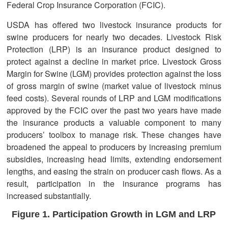
Federal Crop Insurance Corporation (FCIC).
USDA has offered two livestock insurance products for
swine producers for nearly two decades. Livestock Risk
Protection (LRP) is an insurance product designed to
protect against a decline in market price. Livestock Gross
Margin for Swine (LGM) provides protection against the loss
of gross margin of swine (market value of livestock minus
feed costs). Several rounds of LRP and LGM modifications
approved by the FCIC over the past two years have made
the insurance products a valuable component to many
producers’ toolbox to manage risk. These changes have
broadened the appeal to producers by increasing premium
subsidies, increasing head limits, extending endorsement
lengths, and easing the strain on producer cash flows. As a
result, participation in the insurance programs has
increased substantially.
Figure 1. Participation Growth in LGM and LRP