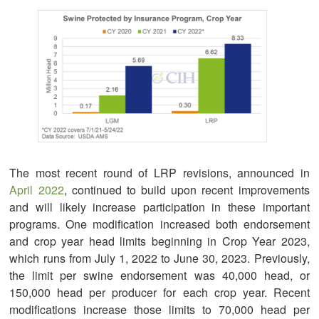
The most recent round of LRP revisions, announced in
April 2022
, continued to build upon recent improvements
and will likely increase participation in these important
programs. One modification increased both endorsement
and crop year head limits beginning in Crop Year 2023,
which runs from July 1, 2022 to June 30, 2023. Previously,
the limit per swine endorsement was 40,000 head, or
150,000 head per producer for each crop year. Recent
modifications increase those limits to 70,000 head per