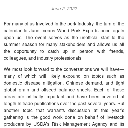
June 2, 2022
For many of us involved in the pork industry, the turn of the
calendar to June means World Pork Expo is once again
upon us. The event serves as the unofficial start to the
summer season for many stakeholders and allows us all
the opportunity to catch up in person with friends,
colleagues, and industry professionals.
We most look forward to the conversations we will have—
many of which will likely expound on topics such as
domestic disease mitigation, Chinese demand, and tight
global grain and oilseed balance sheets. Each of these
areas are critically important and have been covered at
length in trade publications over the past several years. But
another topic that warrants discussion at this year’s
gathering is the good work done on behalf of livestock
producers by USDA’s Risk Management Agency and its