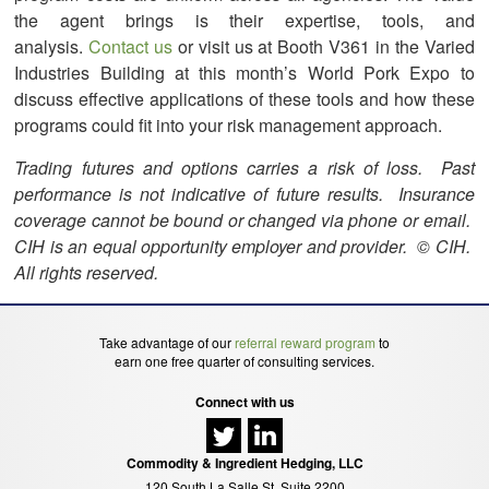
the agent brings is their expertise, tools, and
analysis.
Contact us
or visit us at Booth V361 in the Varied
Industries Building at this month’s World Pork Expo to
discuss effective applications of these tools and how these
programs could fit into your risk management approach.
Trading futures and options carries a risk of loss. Past
performance is not indicative of future results. Insurance
coverage cannot be bound or changed via phone or email.
CIH is an equal opportunity employer and provider. © CIH.
All rights reserved.
Take advantage of our
referral reward program
to
earn one free quarter of consulting services.
Connect with us
Commodity & Ingredient Hedging, LLC
120 South La Salle St, Suite 2200