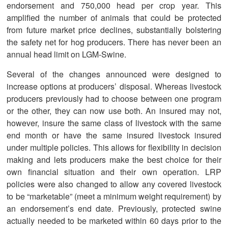
endorsement and 750,000 head per crop year. This
amplified the number of animals that could be protected
from future market price declines, substantially bolstering
the safety net for hog producers. There has never been an
annual head limit on LGM-Swine.
Several of the changes announced were designed to
increase options at producers’ disposal. Whereas livestock
producers previously had to choose between one program
or the other, they can now use both. An insured may not,
however, insure the same class of livestock with the same
end month or have the same insured livestock insured
under multiple policies. This allows for flexibility in decision
making and lets producers make the best choice for their
own financial situation and their own operation. LRP
policies were also changed to allow any covered livestock
to be “marketable” (meet a minimum weight requirement) by
an endorsement’s end date. Previously, protected swine
actually needed to be marketed within 60 days prior to the