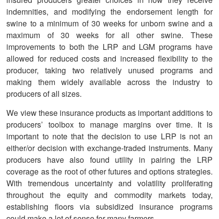
indemnities, and modifying the endorsement length for
swine to a minimum of 30 weeks for unborn swine and a
maximum of 30 weeks for all other swine. These
improvements to both the LRP and LGM programs have
allowed for reduced costs and increased flexibility to the
producer, taking two relatively unused programs and
making them widely available across the industry to
producers of all sizes.
We view these insurance products as important additions to
producers’ toolbox to manage margins over time. It is
important to note that the decision to use LRP is not an
either/or decision with exchange-traded instruments. Many
producers have also found utility in pairing the LRP
coverage as the root of other futures and options strategies.
With tremendous uncertainty and volatility proliferating
throughout the equity and commodity markets today,
establishing floors via subsidized insurance programs
could make a lot of sense for many farmers.