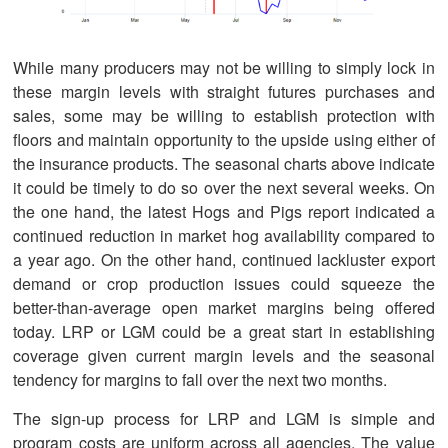
While many producers may not be willing to simply lock in
these margin levels with straight futures purchases and
sales, some may be willing to establish protection with
floors and maintain opportunity to the upside using either of
the insurance products. The seasonal charts above indicate
it could be timely to do so over the next several weeks. On
the one hand, the latest Hogs and Pigs report indicated a
continued reduction in market hog availability compared to
a year ago. On the other hand, continued lackluster export
demand or crop production issues could squeeze the
better-than-average open market margins being offered
today. LRP or LGM could be a great start in establishing
coverage given current margin levels and the seasonal
tendency for margins to fall over the next two months.
The sign-up process for LRP and LGM is simple and
program costs are uniform across all agencies. The value