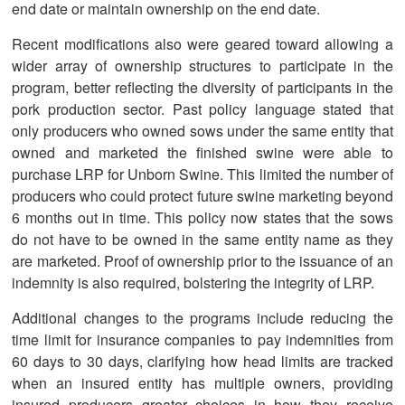
end date or maintain ownership on the end date.
Recent modifications also were geared toward allowing a
wider array of ownership structures to participate in the
program, better reflecting the diversity of participants in the
pork production sector. Past policy language stated that
only producers who owned sows under the same entity that
owned and marketed the finished swine were able to
purchase LRP for Unborn Swine. This limited the number of
producers who could protect future swine marketing beyond
6 months out in time. This policy now states that the sows
do not have to be owned in the same entity name as they
are marketed. Proof of ownership prior to the issuance of an
indemnity is also required, bolstering the integrity of LRP.
Additional changes to the programs include reducing the
time limit for insurance companies to pay indemnities from
60 days to 30 days, clarifying how head limits are tracked
when an insured entity has multiple owners, providing
insured producers greater choices in how they receive