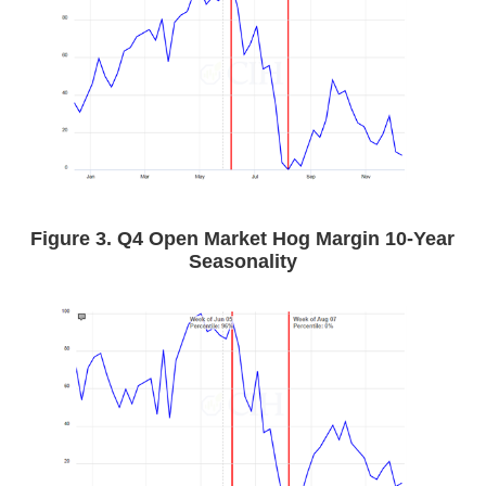
Figure 3. Q4 Open Market Hog Margin 10-Year
Seasonality